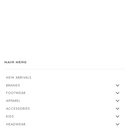
MAIN MENU
NEW ARRIVALS
BRANDS
FOOTWEAR
APPAREL
ACCESSORIES
KIDS
HEADWEAR