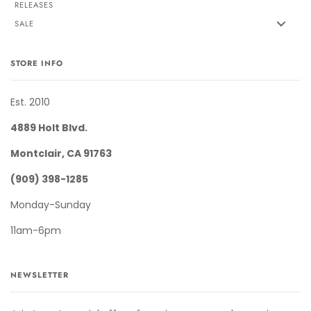
RELEASES
SALE
STORE INFO
Est. 2010
4889 Holt Blvd.
Montclair, CA 91763
(909) 398-1285
Monday-Sunday
11am-6pm
NEWSLETTER