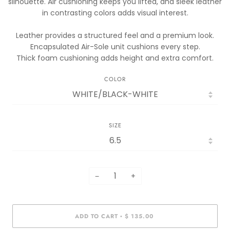
silhouette. Air cushioning keeps you lifted, and sleek leather
in contrasting colors adds visual interest.
Leather provides a structured feel and a premium look.
Encapsulated Air-Sole unit cushions every step.
Thick foam cushioning adds height and extra comfort.
COLOR
SIZE
−
+
ADD TO CART
$ 135.00
•