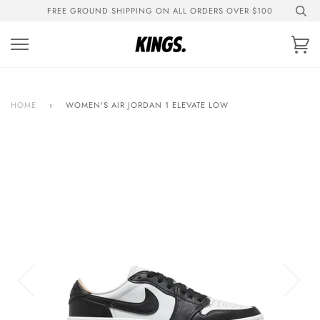
Skip
FREE GROUND SHIPPING ON ALL ORDERS OVER $100
to
content
Ca
HOME
›
WOMEN'S AIR JORDAN 1 ELEVATE LOW