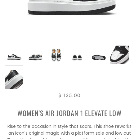
$ 135.00
WOMEN'S AIR JORDAN 1 ELEVATE LOW
Rise to the occasion in style that soars. This shoe reworks
an icon's original magic with a platform sole and low cut