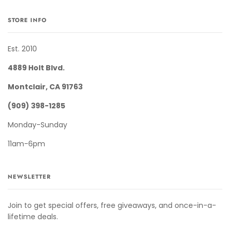
STORE INFO
Est. 2010
4889 Holt Blvd.
Montclair, CA 91763
(909) 398-1285
Monday-Sunday
11am-6pm
NEWSLETTER
Join to get special offers, free giveaways, and once-in-a-
lifetime deals.