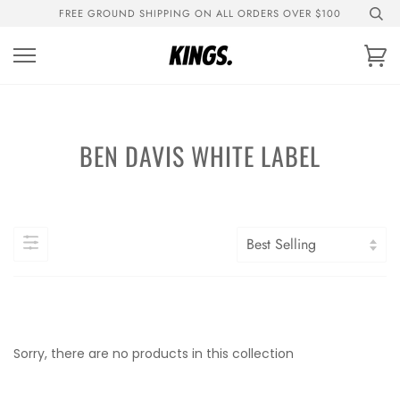
Skip
FREE GROUND SHIPPING ON ALL ORDERS OVER $100
to
content
Ca
BEN DAVIS WHITE LABEL
Sorry, there are no products in this collection