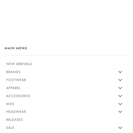
MAIN MENU
NEW ARRIVALS
BRANDS
FOOTWEAR
APPAREL
ACCESSORIES
KIDS
HEADWEAR
RELEASES
SALE