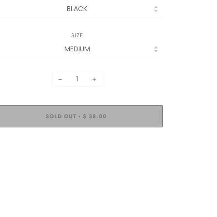
SIZE
−
+
SOLD OUT
$ 38.00
•