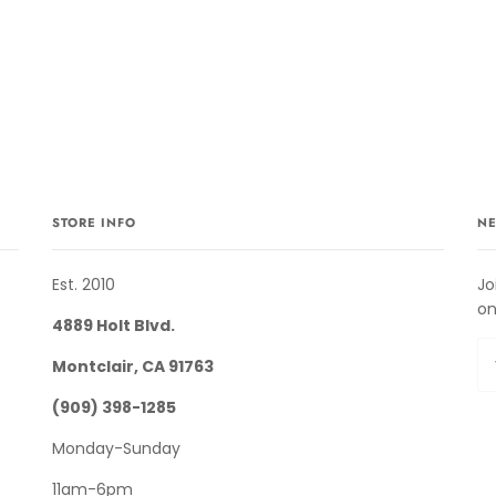
STORE INFO
NE
Est. 2010
Jo
on
4889 Holt Blvd.
Montclair, CA 91763
(909) 398-1285
Monday-Sunday
11am-6pm