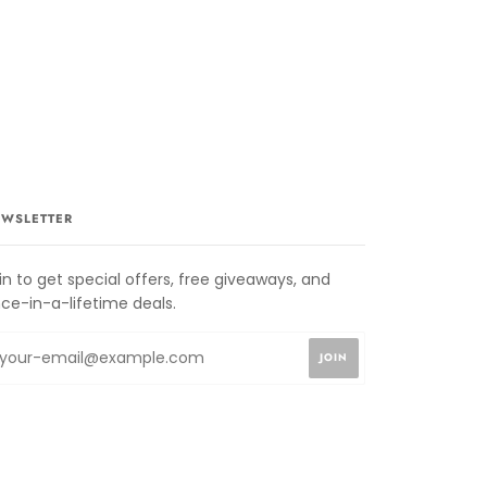
WSLETTER
in to get special offers, free giveaways, and
ce-in-a-lifetime deals.