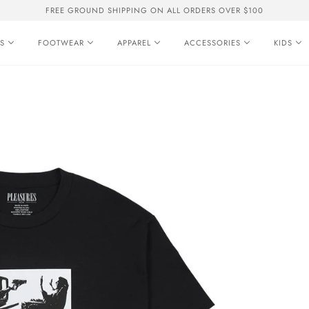
FREE GROUND SHIPPING ON ALL ORDERS OVER $100
S
FOOTWEAR
APPAREL
ACCESSORIES
KIDS