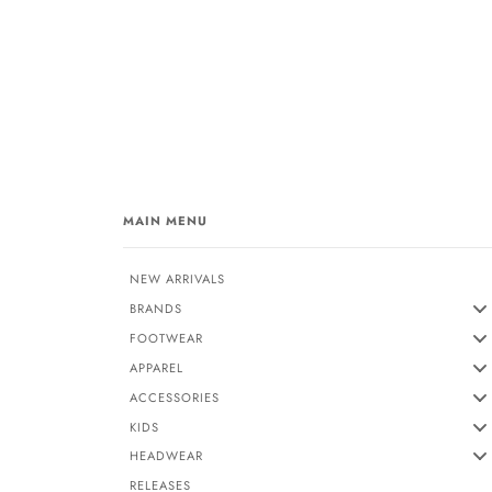
MAIN MENU
NEW ARRIVALS
BRANDS
FOOTWEAR
APPAREL
ACCESSORIES
KIDS
HEADWEAR
RELEASES