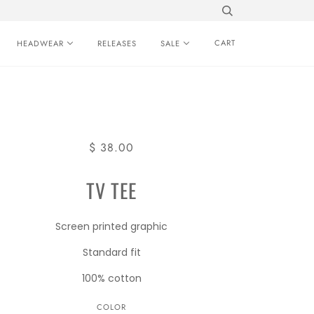
CART
HEADWEAR
RELEASES
SALE
$ 38.00
TV TEE
Screen printed graphic
Standard fit
100% cotton
COLOR