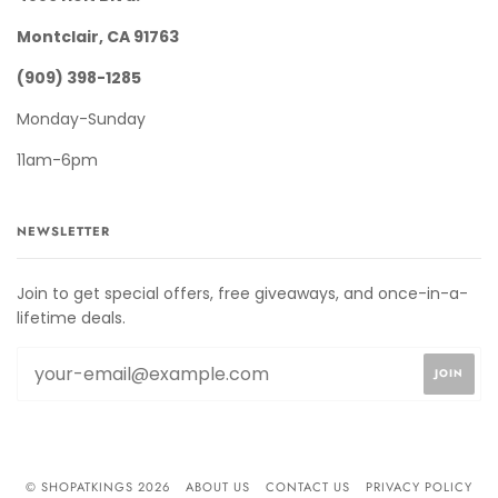
Montclair, CA 91763
(909) 398-1285
Monday-Sunday
11am-6pm
NEWSLETTER
Join to get special offers, free giveaways, and once-in-a-
lifetime deals.
© SHOPATKINGS 2026
ABOUT US
CONTACT US
PRIVACY POLICY