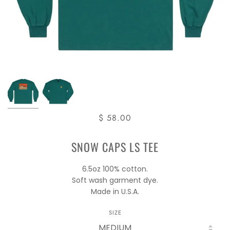
$ 58.00
SNOW CAPS LS TEE
6.5oz 100% cotton.
Soft wash garment dye.
Made in U.S.A.
SIZE