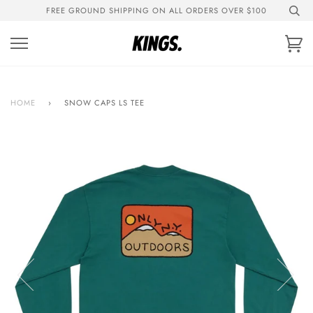
Skip
FREE GROUND SHIPPING ON ALL ORDERS OVER $100
to
content
Ca
HOME
›
SNOW CAPS LS TEE