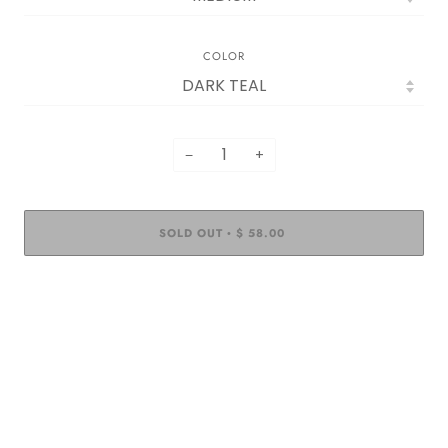
COLOR
−
+
SOLD OUT
$ 58.00
•