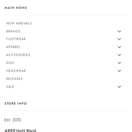
MAIN MENU
NEW ARRIVALS
BRANDS
FOOTWEAR
APPAREL
ACCESSORIES
KIDS
HEADWEAR
RELEASES
SALE
STORE INFO
Est. 2010
4889 Holt Blvd.