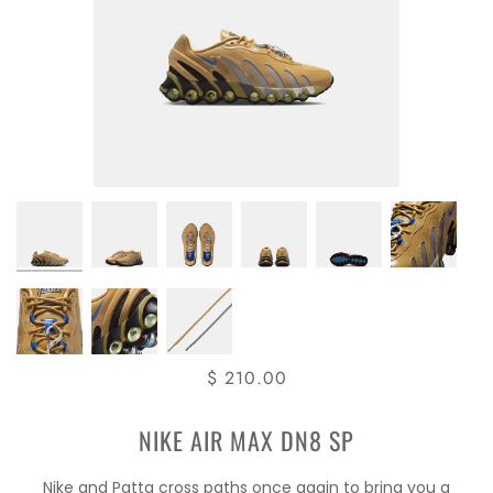
$ 210.00
NIKE AIR MAX DN8 SP
Nike and Patta cross paths once again to bring you a