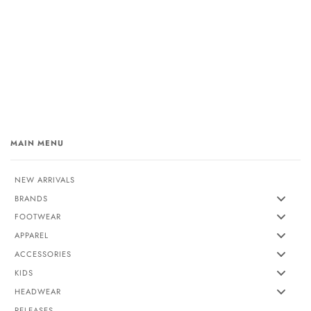
MAIN MENU
NEW ARRIVALS
BRANDS
FOOTWEAR
APPAREL
ACCESSORIES
KIDS
HEADWEAR
RELEASES