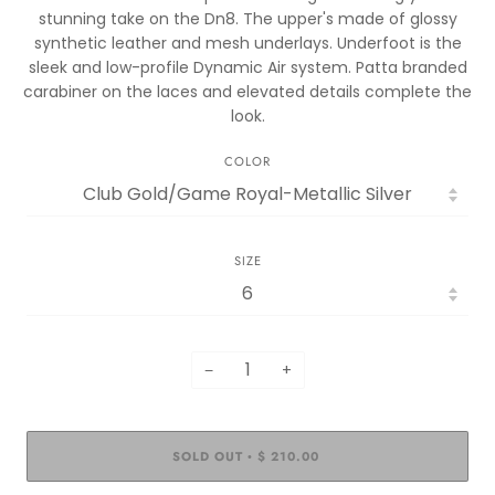
stunning take on the Dn8. The upper's made of glossy
synthetic leather and mesh underlays. Underfoot is the
sleek and low-profile Dynamic Air system. Patta branded
carabiner on the laces and elevated details complete the
look.
COLOR
SIZE
−
+
SOLD OUT
$ 210.00
•