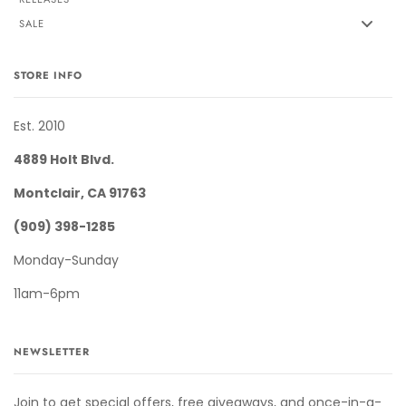
SALE
STORE INFO
Est. 2010
4889 Holt Blvd.
Montclair, CA 91763
(909) 398-1285
Monday-Sunday
11am-6pm
NEWSLETTER
Join to get special offers, free giveaways, and once-in-a-