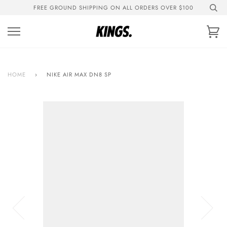
Skip
FREE GROUND SHIPPING ON ALL ORDERS OVER $100
to
content
Ca
HOME
›
NIKE AIR MAX DN8 SP