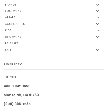
BRANDS
FOOTWEAR
APPAREL
ACCESSORIES
KIDS
HEADWEAR
RELEASES
SALE
STORE INFO
Est. 2010
4889 Holt Blvd.
Montclair, CA 91763
(909) 398-1285