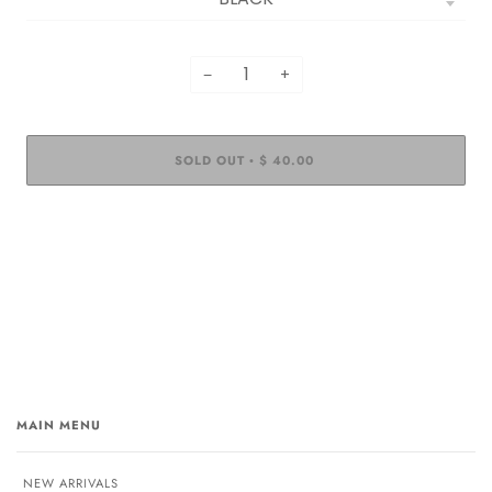
−
+
SOLD OUT
$ 40.00
•
MAIN MENU
NEW ARRIVALS