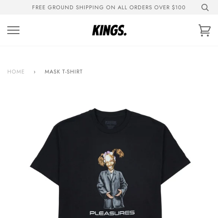
Skip
FREE GROUND SHIPPING ON ALL ORDERS OVER $100
to
content
Ca
HOME
›
MASK T-SHIRT