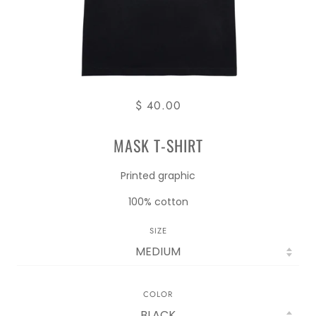
$ 40.00
MASK T-SHIRT
Printed graphic
100% cotton
SIZE
COLOR