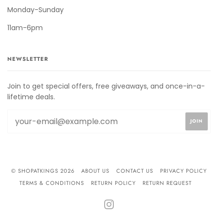
Monday-Sunday
11am-6pm
NEWSLETTER
Join to get special offers, free giveaways, and once-in-a-
lifetime deals.
© SHOPATKINGS 2026
ABOUT US
CONTACT US
PRIVACY POLICY
TERMS & CONDITIONS
RETURN POLICY
RETURN REQUEST
INSTAGRAM