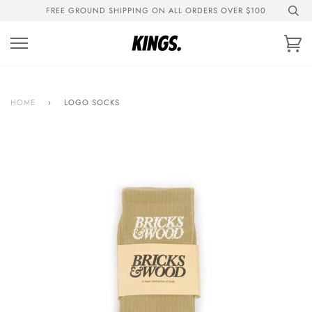
Skip
FREE GROUND SHIPPING ON ALL ORDERS OVER $100
to
content
Ca
HOME
›
LOGO SOCKS