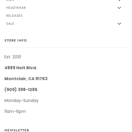
HEADWEAR
RELEASES
SALE
STORE INFO
Est. 2010
4889 Holt Blvd.
Montclair, CA 91763
(909) 398-1285
Monday-Sunday
11am-6pm
NEWSLETTER