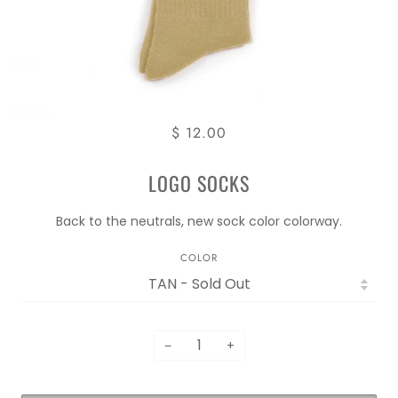
$ 12.00
LOGO SOCKS
Back to the neutrals, new sock color colorway.
COLOR
−
+