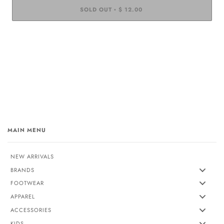
SOLD OUT
$ 12.00
•
MAIN MENU
NEW ARRIVALS
BRANDS
FOOTWEAR
APPAREL
ACCESSORIES
KIDS