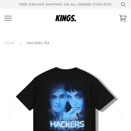
Skip
FREE GROUND SHIPPING ON ALL ORDERS OVER $100
to
content
Ca
HOME
›
HACKERS TEE