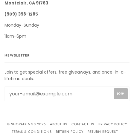
Montclair, CA 91763
(909) 398-1285
Monday-Sunday
11am-6pm
NEWSLETTER
Join to get special offers, free giveaways, and once-in-a-
lifetime deals.
© SHOPATKINGS 2026
ABOUT US
CONTACT US
PRIVACY POLICY
TERMS & CONDITIONS
RETURN POLICY
RETURN REQUEST