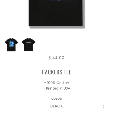
$ 44.00
HACKERS TEE
- 100% Cotton
- Printed in USA
COLOR