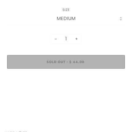
SIZE
−
+
SOLD OUT
$ 44.00
•