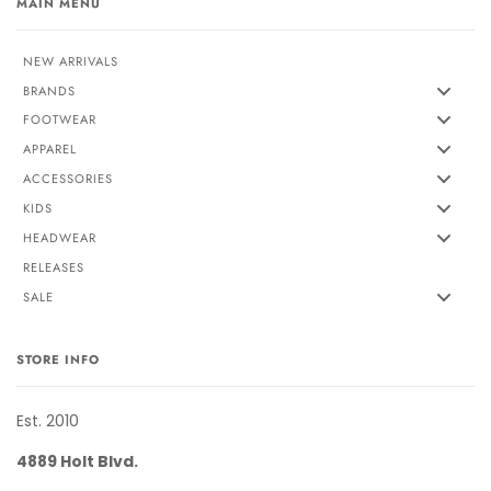
MAIN MENU
NEW ARRIVALS
BRANDS
FOOTWEAR
APPAREL
ACCESSORIES
KIDS
HEADWEAR
RELEASES
SALE
STORE INFO
Est. 2010
4889 Holt Blvd.