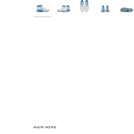
MAIN MENU