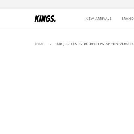
Skip
to
content
NEW ARRIVALS
BRAND
HOME
›
AIR JORDAN 17 RETRO LOW SP "UNIVERSITY