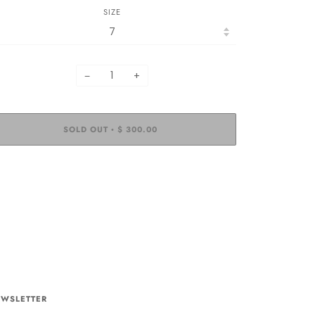
SIZE
−
+
SOLD OUT
$ 300.00
•
WSLETTER