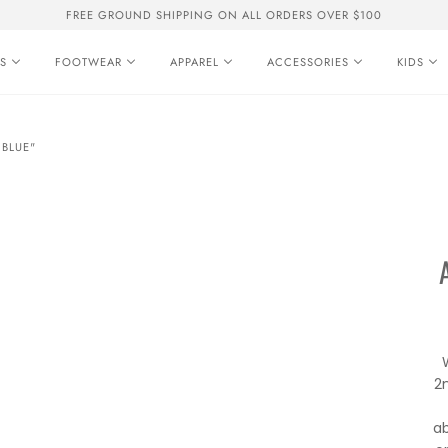
FREE GROUND SHIPPING ON ALL ORDERS OVER $100
S
FOOTWEAR
APPAREL
ACCESSORIES
KIDS
 BLUE"
2
ab