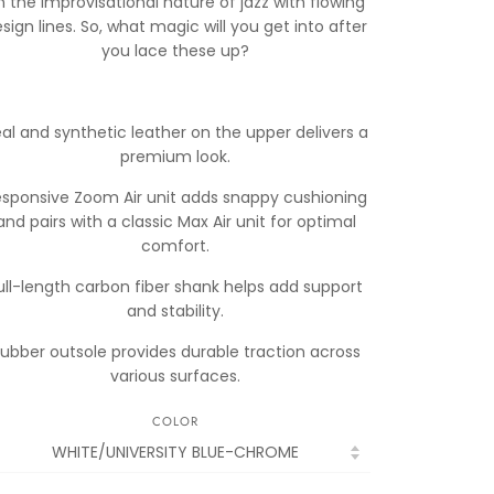
n the improvisational nature of jazz with flowing
sign lines. So, what magic will you get into after
you lace these up?
al and synthetic leather on the upper delivers a
premium look.
esponsive Zoom Air unit adds snappy cushioning
and pairs with a classic Max Air unit for optimal
comfort.
ull-length carbon fiber shank helps add support
and stability.
ubber outsole provides durable traction across
various surfaces.
COLOR