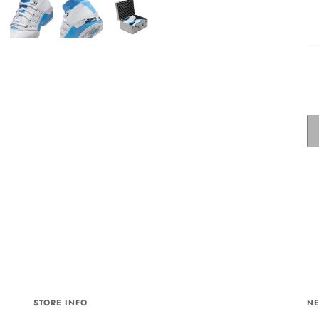
STORE INFO
NE