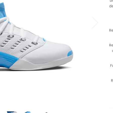
o
de
Re
R
F
R