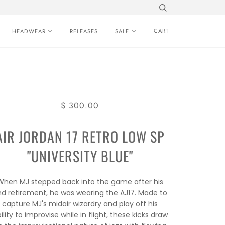
CART
HEADWEAR
RELEASES
SALE
$ 300.00
AIR JORDAN 17 RETRO LOW SP
"UNIVERSITY BLUE"
When MJ stepped back into the game after his
nd retirement, he was wearing the AJ17. Made to
capture MJ's midair wizardry and play off his
ility to improvise while in flight, these kicks draw