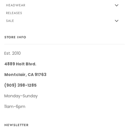
HEADWEAR
RELEASES
SALE
STORE INFO
Est. 2010
4889 Holt Blvd.
Montclair, CA 91763
(909) 398-1285
Monday-Sunday
11am-6pm
NEWSLETTER