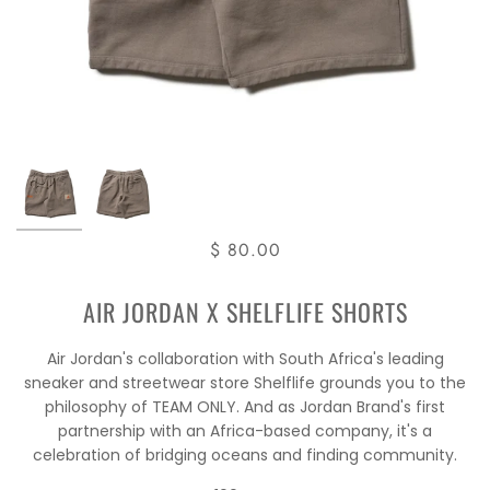
$ 80.00
AIR JORDAN X SHELFLIFE SHORTS
Air Jordan's collaboration with South Africa's leading
sneaker and streetwear store Shelflife grounds you to the
philosophy of TEAM ONLY. And as Jordan Brand's first
partnership with an Africa-based company, it's a
celebration of bridging oceans and finding community.