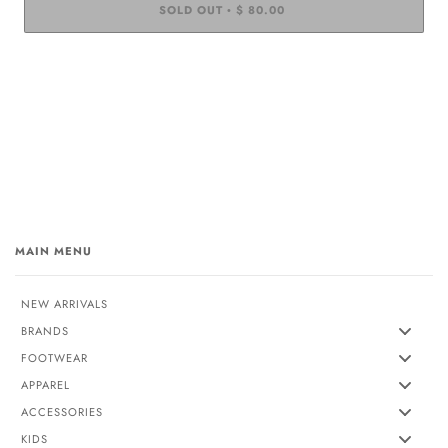
SOLD OUT
$ 80.00
•
MAIN MENU
NEW ARRIVALS
BRANDS
FOOTWEAR
APPAREL
ACCESSORIES
KIDS