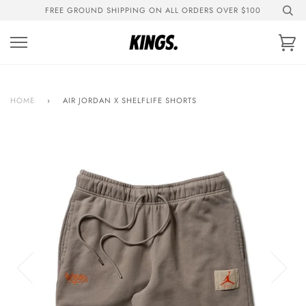
Skip
FREE GROUND SHIPPING ON ALL ORDERS OVER $100
to
content
Ca
HOME
›
AIR JORDAN X SHELFLIFE SHORTS