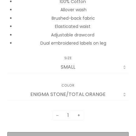
100% Cotton
Allover wash
Brushed-back fabric
Elasticated waist
Adjustable drawcord
Dual embroidered labels on leg
SIZE
COLOR
−
+