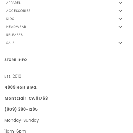
APPAREL
ACCESSORIES
KIDS
HEADWEAR
RELEASES
SALE
STORE INFO
Est. 2010
4889 Holt Blvd.
Montclair, CA 91763
(909) 398-1285
Monday-Sunday
11am-6pm