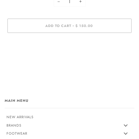
−
+
ADD TO CART
$ 150.00
•
MAIN MENU
NEW ARRIVALS
BRANDS
FOOTWEAR