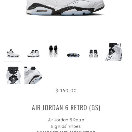
$ 150.00
AIR JORDAN 6 RETRO (GS)
Air Jordan 6 Retro
Big Kids' Shoes