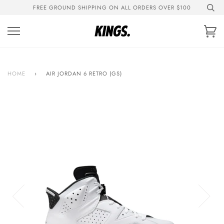
Skip
FREE GROUND SHIPPING ON ALL ORDERS OVER $100
to
content
Ca
HOME
›
AIR JORDAN 6 RETRO (GS)