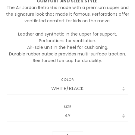
COMFORT AND SLEEK STYLE.
The Air Jordan Retro 6 is made with a premium upper and
the signature look that made it famous. Perforations offer
ventilated comfort for kids on the move.
Leather and synthetic in the upper for support.
Perforations for ventilation.
Air-sole unit in the heel for cushioning.
Durable rubber outsole provides multi-surface traction.
Reinforced toe cap for durability.
COLOR
SIZE