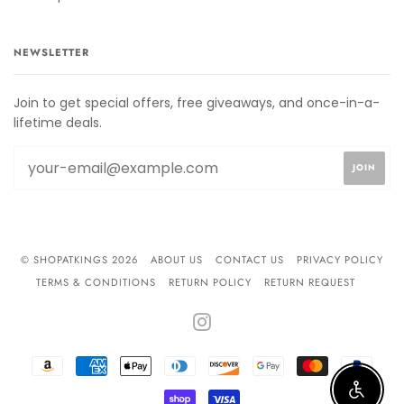
NEWSLETTER
Join to get special offers, free giveaways, and once-in-a-
lifetime deals.
© SHOPATKINGS 2026
ABOUT US
CONTACT US
PRIVACY POLICY
TERMS & CONDITIONS
RETURN POLICY
RETURN REQUEST
INSTAGRAM
AMAZON
AMERICAN
APPLE
DINERS
DISCOVER
GOOGLE
MASTER
PAYPA
PAY
EXPRESS
PAY
CLUB
PAY
Enable 
SHOPIFY
VISA