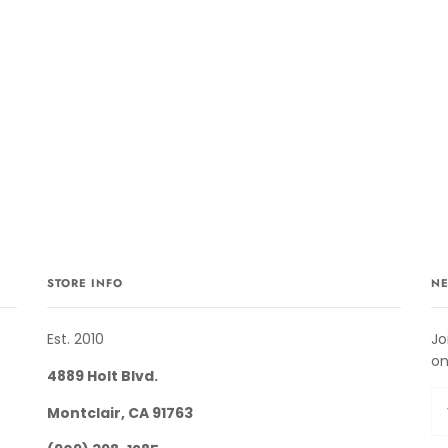
STORE INFO
NE
Est. 2010
Jo
on
4889 Holt Blvd.
Montclair, CA 91763