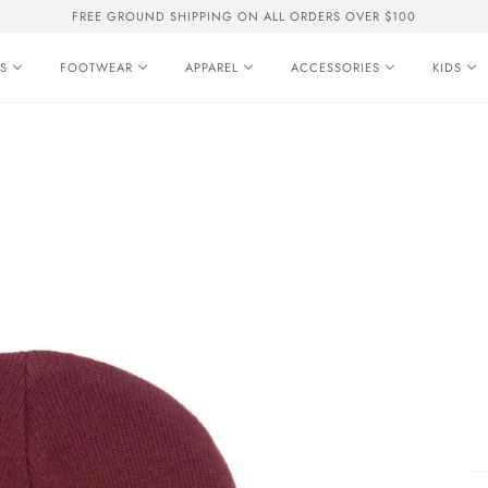
FREE GROUND SHIPPING ON ALL ORDERS OVER $100
S
FOOTWEAR
APPAREL
ACCESSORIES
KIDS