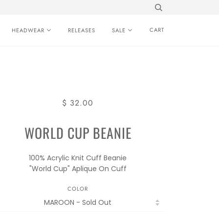
CART
HEADWEAR
RELEASES
SALE
$ 32.00
WORLD CUP BEANIE
100% Acrylic Knit Cuff Beanie
"World Cup" Aplique On Cuff
COLOR