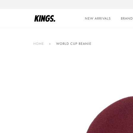
Skip
to
content
NEW ARRIVALS
BRAND
HOME
›
WORLD CUP BEANIE