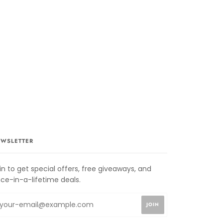
WSLETTER
in to get special offers, free giveaways, and
ce-in-a-lifetime deals.