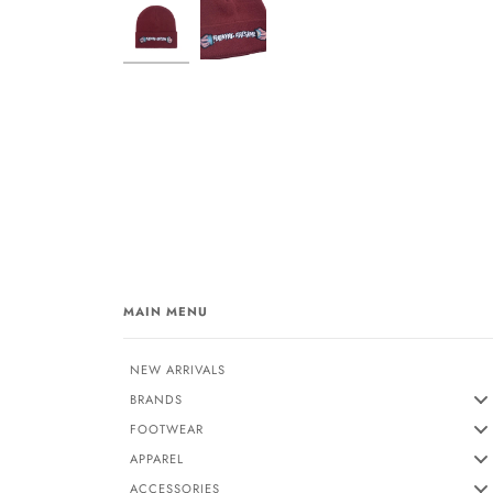
MAIN MENU
NEW ARRIVALS
BRANDS
FOOTWEAR
APPAREL
ACCESSORIES