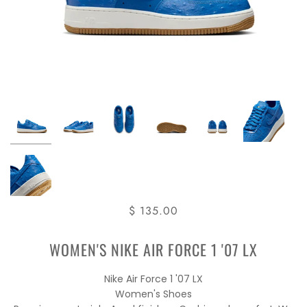
$ 135.00
WOMEN'S NIKE AIR FORCE 1 '07 LX
Nike Air Force 1 '07 LX
Women's Shoes