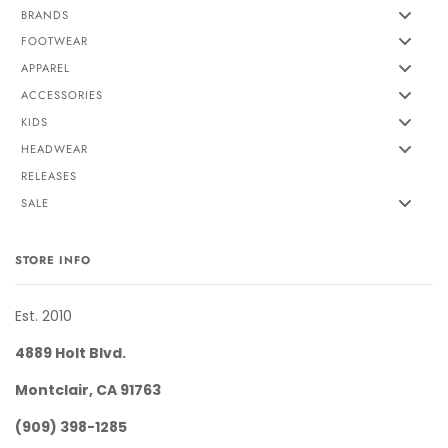
BRANDS
FOOTWEAR
APPAREL
ACCESSORIES
KIDS
HEADWEAR
RELEASES
SALE
STORE INFO
Est. 2010
4889 Holt Blvd.
Montclair, CA 91763
(909) 398-1285