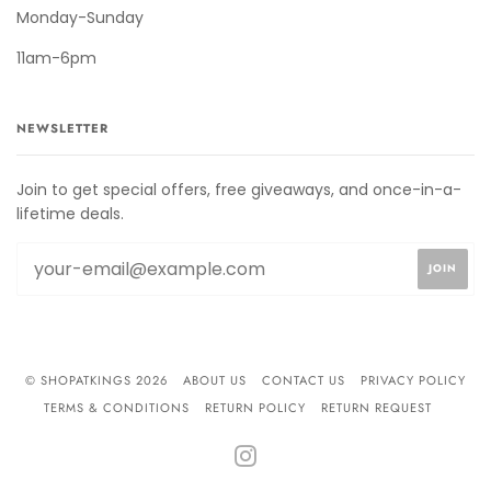
Monday-Sunday
11am-6pm
NEWSLETTER
Join to get special offers, free giveaways, and once-in-a-
lifetime deals.
© SHOPATKINGS 2026
ABOUT US
CONTACT US
PRIVACY POLICY
TERMS & CONDITIONS
RETURN POLICY
RETURN REQUEST
INSTAGRAM