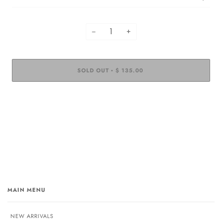
−
+
SOLD OUT
$ 135.00
•
MAIN MENU
NEW ARRIVALS