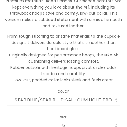
Premium materials. Aged finishes. Cushioned comfort. We
kept everything you love about the AF1, including its
throwback hoops style and comfy, low-cut collar. This
version makes a subdued statement with a mix of smooth
and textured leather.
From tough stitching to pristine materials to the cupsole
design, it delivers durable style that’s smoother than
backboard glass.
Originally designed for performance hoops, the Nike Air
cushioning delivers lasting comfort.
Rubber outsole with heritage hoops pivot circles adds
traction and durability.
Low-cut, padded collar looks sleek and feels great.
COLOR
SIZE