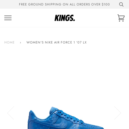
Skip
FREE GROUND SHIPPING ON ALL ORDERS OVER $100
to
content
Ca
HOME
›
WOMEN'S NIKE AIR FORCE 1 '07 LX