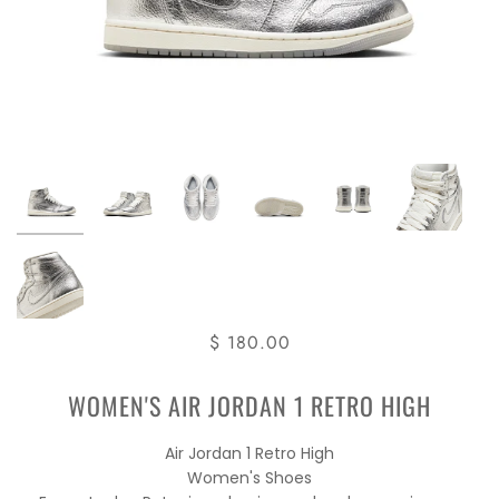
$ 180.00
WOMEN'S AIR JORDAN 1 RETRO HIGH
Air Jordan 1 Retro High
Women's Shoes