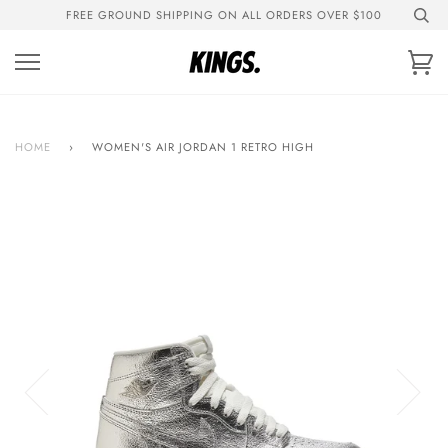
Skip
FREE GROUND SHIPPING ON ALL ORDERS OVER $100
to
content
Ca
HOME
›
WOMEN'S AIR JORDAN 1 RETRO HIGH