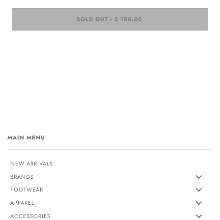
SOLD OUT
$ 180.00
•
MAIN MENU
NEW ARRIVALS
BRANDS
FOOTWEAR
APPAREL
ACCESSORIES