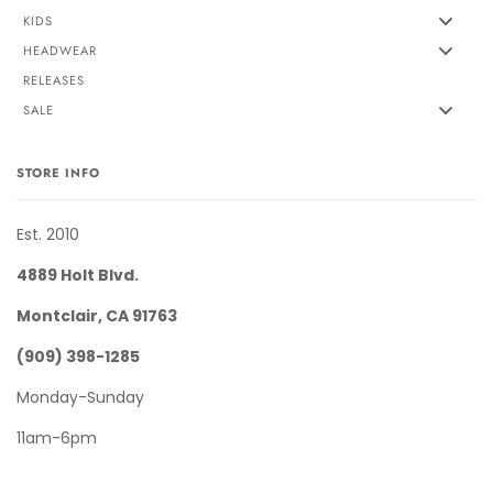
KIDS
HEADWEAR
RELEASES
SALE
STORE INFO
Est. 2010
4889 Holt Blvd.
Montclair, CA 91763
(909) 398-1285
Monday-Sunday
11am-6pm