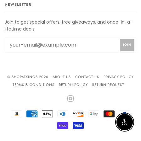
NEWSLETTER
Join to get special offers, free giveaways, and once-in-a-
lifetime deals.
© SHOPATKINGS 2026
ABOUT US
CONTACT US
PRIVACY POLICY
TERMS & CONDITIONS
RETURN POLICY
RETURN REQUEST
INSTAGRAM
AMAZON
AMERICAN
APPLE
DINERS
DISCOVER
GOOGLE
MASTER
PAYPA
PAY
EXPRESS
PAY
CLUB
PAY
Enable 
SHOPIFY
VISA
PAY