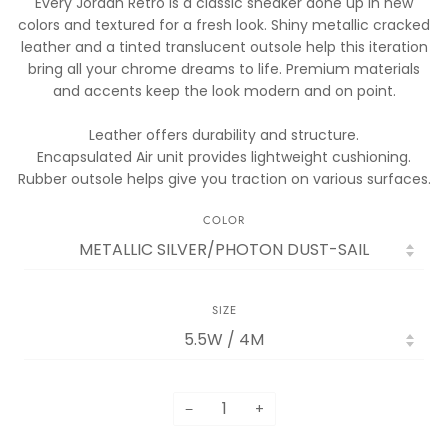
Every Jordan Retro is a classic sneaker done up in new
colors and textured for a fresh look. Shiny metallic cracked
leather and a tinted translucent outsole help this iteration
bring all your chrome dreams to life. Premium materials
and accents keep the look modern and on point.
Leather offers durability and structure.
Encapsulated Air unit provides lightweight cushioning.
Rubber outsole helps give you traction on various surfaces.
COLOR
SIZE
−
+