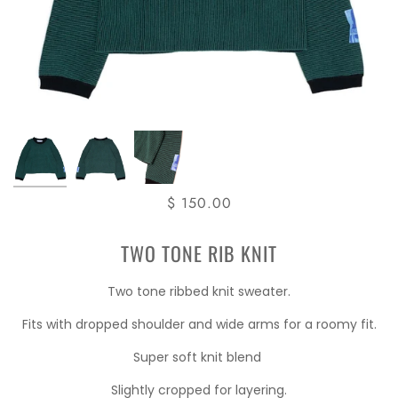
$ 150.00
TWO TONE RIB KNIT
Two tone ribbed knit sweater.
Fits with dropped shoulder and wide arms for a roomy fit.
Super soft knit blend
Slightly cropped for layering.