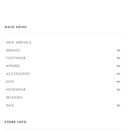
MAIN MENU
NEW ARRIVALS
BRANDS
FOOTWEAR
APPAREL
ACCESSORIES
KIDS
HEADWEAR
RELEASES
SALE
STORE INFO