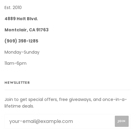
Est. 2010
4889 Holt Blvd.
Montclair, CA 91763
(909) 398-1285
Monday-Sunday
11am-6pm
NEWSLETTER
Join to get special offers, free giveaways, and once-in-a-
lifetime deals.