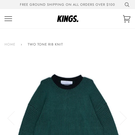
Skip
FREE GROUND SHIPPING ON ALL ORDERS OVER $100
to
content
Ca
HOME
›
TWO TONE RIB KNIT