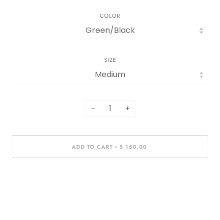
COLOR
SIZE
−
+
ADD TO CART
$ 150.00
•