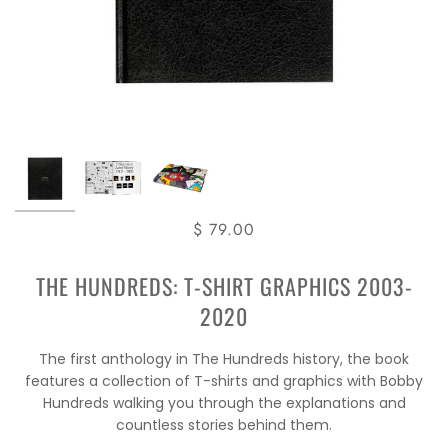
$ 79.00
THE HUNDREDS: T-SHIRT GRAPHICS 2003-
2020
The first anthology in The Hundreds history, the book
features a collection of T-shirts and graphics with Bobby
Hundreds walking you through the explanations and
countless stories behind them.