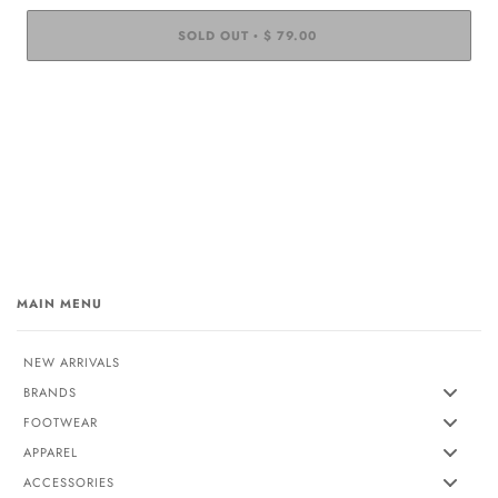
SOLD OUT
$ 79.00
•
MAIN MENU
NEW ARRIVALS
BRANDS
FOOTWEAR
APPAREL
ACCESSORIES