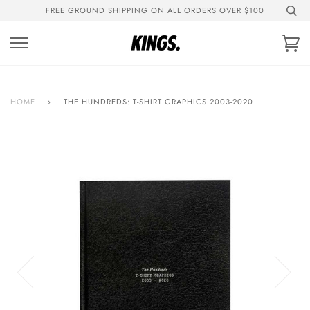
Skip
FREE GROUND SHIPPING ON ALL ORDERS OVER $100
to
content
Ca
HOME
›
THE HUNDREDS: T-SHIRT GRAPHICS 2003-2020