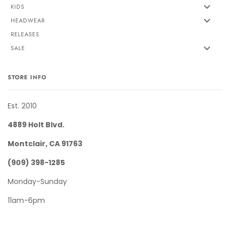
KIDS
HEADWEAR
RELEASES
SALE
STORE INFO
Est. 2010
4889 Holt Blvd.
Montclair, CA 91763
(909) 398-1285
Monday-Sunday
11am-6pm