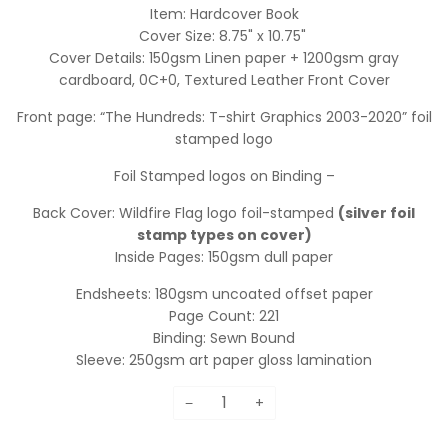
Item: Hardcover Book
Cover Size: 8.75" x 10.75"
Cover Details: 150gsm Linen paper + 1200gsm gray
cardboard, 0C+0,
Textured Leather Front Cover
Front page: “The Hundreds: T-shirt Graphics 2003-2020” foil
stamped logo
Foil Stamped logos on Binding –
Back Cover: Wildfire Flag logo foil-stamped
(silver foil
stamp types on cover)
Inside Pages: 150gsm dull paper
Endsheets: 180gsm uncoated offset paper
Page Count: 221
Binding: Sewn Bound
Sleeve: 250gsm art paper gloss lamination
−
+