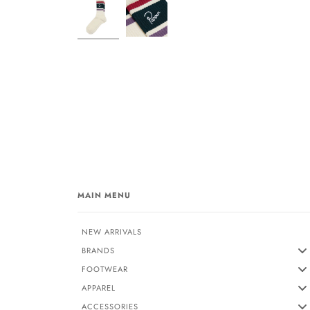
MAIN MENU
NEW ARRIVALS
BRANDS
FOOTWEAR
APPAREL
ACCESSORIES