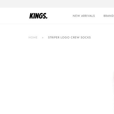
Skip
to
content
NEW ARRIVALS
BRAND
HOME
›
STRIPER LOGO CREW SOCKS