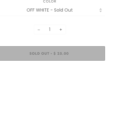
COLOR
−
+
SOLD OUT
$ 25.00
•