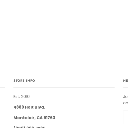
STORE INFO
NE
Est. 2010
Jo
on
4889 Holt Blvd.
Montclair, CA 91763