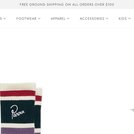
FREE GROUND SHIPPING ON ALL ORDERS OVER $100
S
FOOTWEAR
APPAREL
ACCESSORIES
KIDS
-