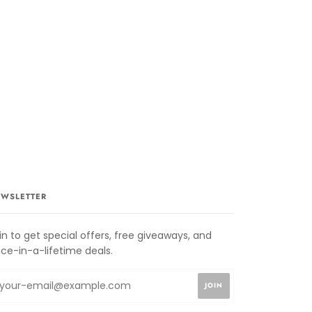
WSLETTER
in to get special offers, free giveaways, and
ce-in-a-lifetime deals.