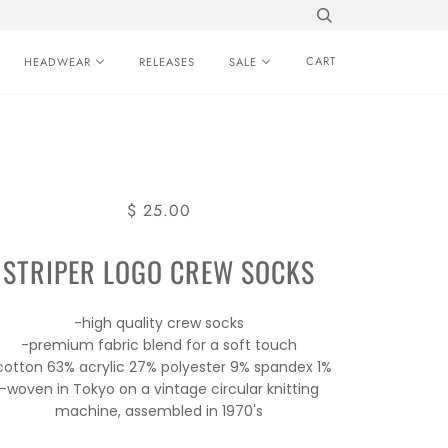
CART
HEADWEAR
RELEASES
SALE
$ 25.00
STRIPER LOGO CREW SOCKS
-high quality crew socks
-premium fabric blend for a soft touch
cotton 63% acrylic 27% polyester 9% spandex 1%
-woven in Tokyo on a vintage circular knitting
machine, assembled in 1970's