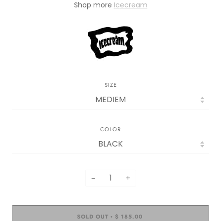
Sh
op more
I
c
ecream
SIZE
COLOR
−
+
SOLD OUT
$ 185.00
•