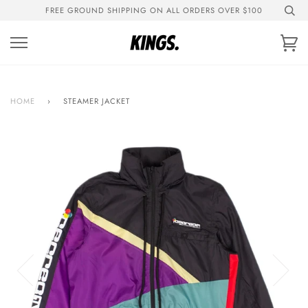
Skip
FREE GROUND SHIPPING ON ALL ORDERS OVER $100
to
content
Ca
HOME
›
STEAMER JACKET