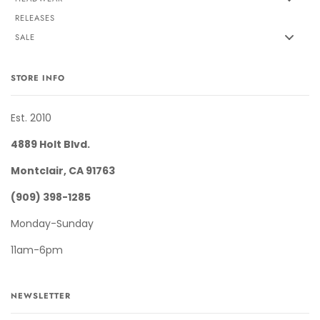
RELEASES
SALE
STORE INFO
Est. 2010
4889 Holt Blvd.
Montclair, CA 91763
(909) 398-1285
Monday-Sunday
11am-6pm
NEWSLETTER