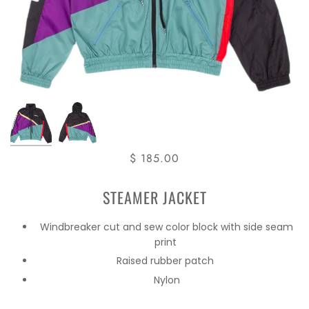
$ 185.00
STEAMER JACKET
Windbreaker cut and sew color block with side seam
print
Raised rubber patch
Nylon