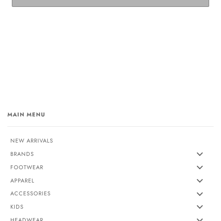
MAIN MENU
NEW ARRIVALS
BRANDS
FOOTWEAR
APPAREL
ACCESSORIES
KIDS
HEADWEAR