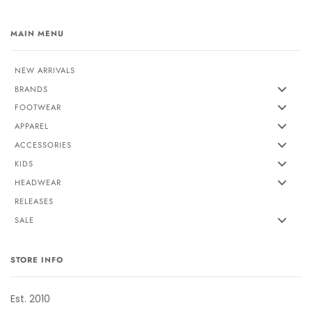
MAIN MENU
NEW ARRIVALS
BRANDS
FOOTWEAR
APPAREL
ACCESSORIES
KIDS
HEADWEAR
RELEASES
SALE
STORE INFO
Est. 2010