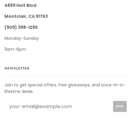
4889 Holt Blvd.
Montclair, CA 91763
(909) 398-1285
Monday-Sunday
11am-6pm
NEWSLETTER
Join to get special offers, free giveaways, and once-in-a-
lifetime deals.