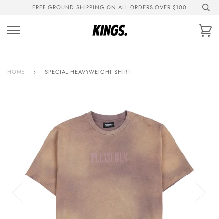
Skip
FREE GROUND SHIPPING ON ALL ORDERS OVER $100
to
content
Ca
HOME
›
SPECIAL HEAVYWEIGHT SHIRT