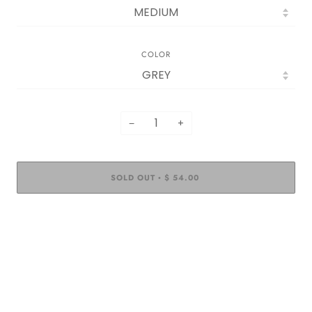
COLOR
−
+
SOLD OUT
$ 54.00
•