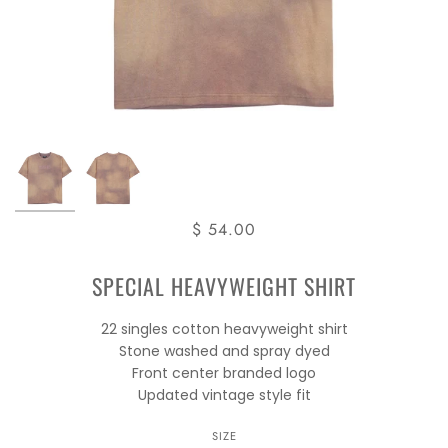
$ 54.00
SPECIAL HEAVYWEIGHT SHIRT
22 singles cotton heavyweight shirt
Stone washed and spray dyed
Front center branded logo
Updated vintage style fit
SIZE