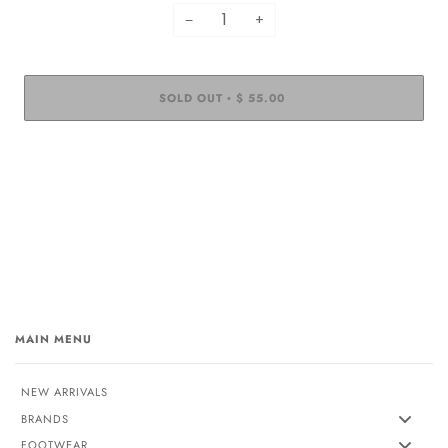
−
+
SOLD OUT
$ 55.00
•
MAIN MENU
NEW ARRIVALS
BRANDS
FOOTWEAR