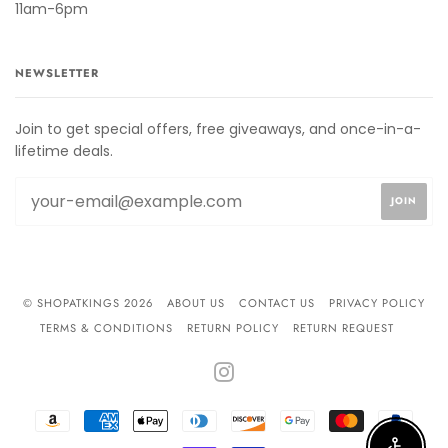
11am-6pm
NEWSLETTER
Join to get special offers, free giveaways, and once-in-a-
lifetime deals.
© SHOPATKINGS 2026
ABOUT US
CONTACT US
PRIVACY POLICY
TERMS & CONDITIONS
RETURN POLICY
RETURN REQUEST
INSTAGRAM
AMAZON
AMERICAN
APPLE
DINERS
DISCOVER
GOOGLE
MASTER
PAYPA
PAY
EXPRESS
PAY
CLUB
PAY