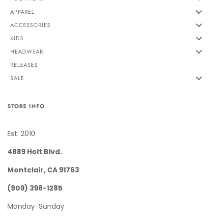
APPAREL
ACCESSORIES
KIDS
HEADWEAR
RELEASES
SALE
STORE INFO
Est. 2010
4889 Holt Blvd.
Montclair, CA 91763
(909) 398-1285
Monday-Sunday