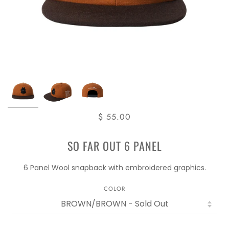
$ 55.00
SO FAR OUT 6 PANEL
6 Panel Wool snapback with embroidered graphics.
COLOR