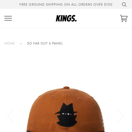
Skip
FREE GROUND SHIPPING ON ALL ORDERS OVER $100
to
content
Ca
HOME
›
SO FAR OUT 6 PANEL