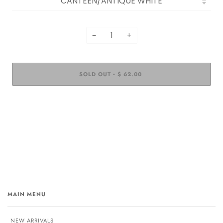
−
+
SOLD OUT
$ 62.00
•
MAIN MENU
NEW ARRIVALS