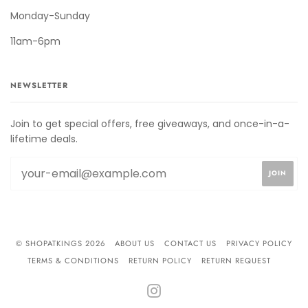
Monday-Sunday
11am-6pm
NEWSLETTER
Join to get special offers, free giveaways, and once-in-a-
lifetime deals.
© SHOPATKINGS 2026
ABOUT US
CONTACT US
PRIVACY POLICY
TERMS & CONDITIONS
RETURN POLICY
RETURN REQUEST
INSTAGRAM