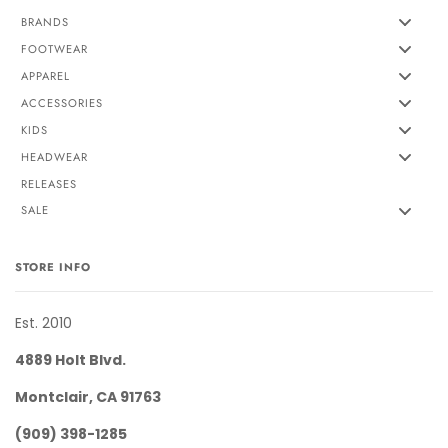
BRANDS
FOOTWEAR
APPAREL
ACCESSORIES
KIDS
HEADWEAR
RELEASES
SALE
STORE INFO
Est. 2010
4889 Holt Blvd.
Montclair, CA 91763
(909) 398-1285