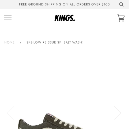
Skip
FREE GROUND SHIPPING ON ALL ORDERS OVER $100
to
content
Ca
HOME
›
SK8-LOW REISSUE SF (SALT WASH)