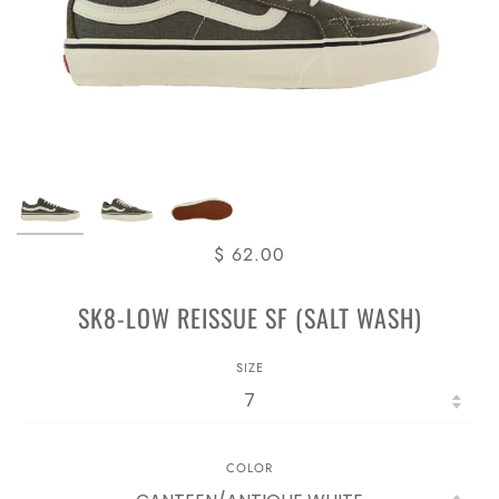
$ 62.00
SK8-LOW REISSUE SF (SALT WASH)
SIZE
COLOR