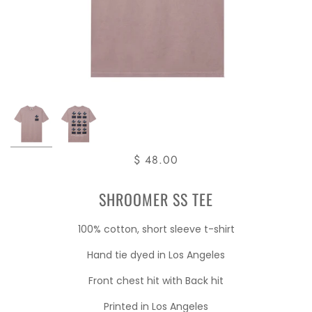
$ 48.00
SHROOMER SS TEE
100% cotton, short sleeve t-shirt
Hand tie dyed in Los Angeles
Front chest hit with Back hit
Printed in Los Angeles