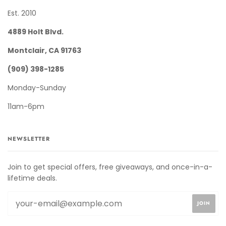
Est. 2010
4889 Holt Blvd.
Montclair, CA 91763
(909) 398-1285
Monday-Sunday
11am-6pm
NEWSLETTER
Join to get special offers, free giveaways, and once-in-a-
lifetime deals.