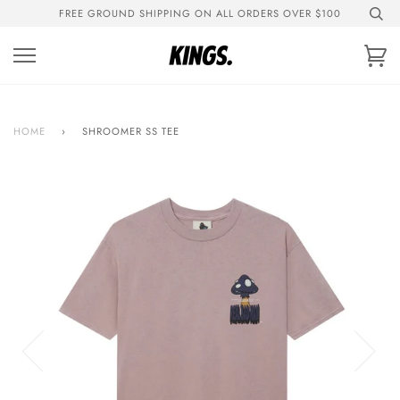
Skip
FREE GROUND SHIPPING ON ALL ORDERS OVER $100
to
content
Ca
HOME
›
SHROOMER SS TEE