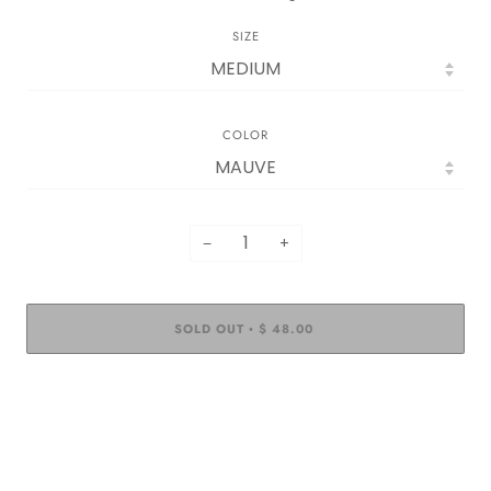
SIZE
COLOR
−
+
SOLD OUT
$ 48.00
•