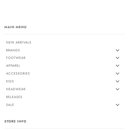
MAIN MENU
NEW ARRIVALS
BRANDS
FOOTWEAR
APPAREL
ACCESSORIES
KIDS
HEADWEAR
RELEASES
SALE
STORE INFO