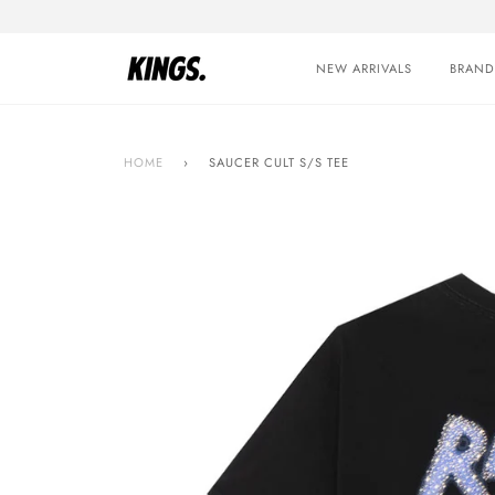
Skip
to
content
NEW ARRIVALS
BRAND
HOME
›
SAUCER CULT S/S TEE