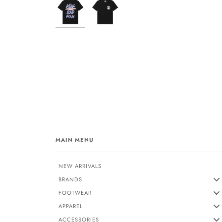
MAIN MENU
NEW ARRIVALS
BRANDS
FOOTWEAR
APPAREL
ACCESSORIES