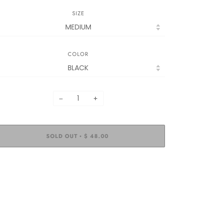
SIZE
COLOR
−
+
SOLD OUT
$ 48.00
•