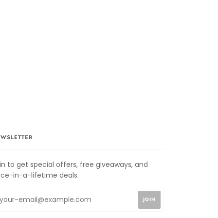
WSLETTER
in to get special offers, free giveaways, and
ce-in-a-lifetime deals.