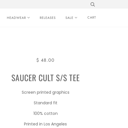
CART
HEADWEAR
RELEASES
SALE
$ 48.00
SAUCER CULT S/S TEE
Screen printed graphics
Standard fit
100% cotton
Printed in Los Angeles