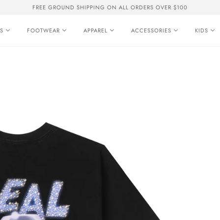
FREE GROUND SHIPPING ON ALL ORDERS OVER $100
S
FOOTWEAR
APPAREL
ACCESSORIES
KIDS