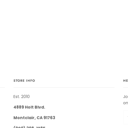
STORE INFO
NE
Est. 2010
Jo
on
4889 Holt Blvd.
Montclair, CA 91763