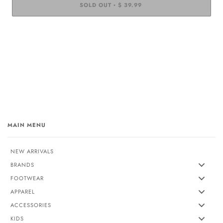
SOLD OUT
$ 39.99
•
MAIN MENU
NEW ARRIVALS
BRANDS
FOOTWEAR
APPAREL
ACCESSORIES
KIDS