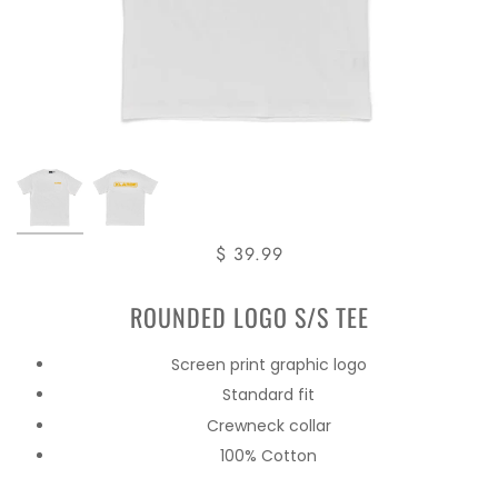
$ 39.99
ROUNDED LOGO S/S TEE
Screen print graphic logo
Standard fit
Crewneck collar
100% Cotton