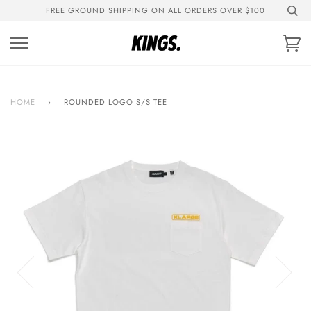
Skip
FREE GROUND SHIPPING ON ALL ORDERS OVER $100
to
content
Ca
HOME
›
ROUNDED LOGO S/S TEE