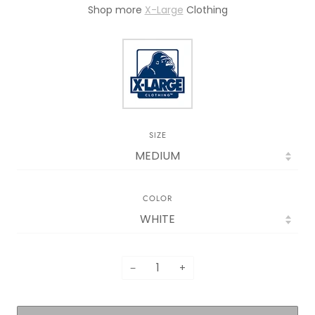
Shop mor
e
X-Large
Clothing
SIZE
COLOR
−
+