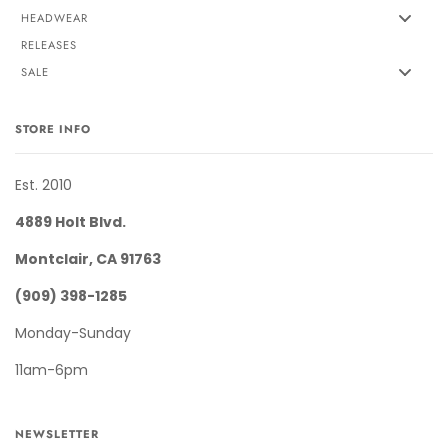
HEADWEAR
RELEASES
SALE
STORE INFO
Est. 2010
4889 Holt Blvd.
Montclair, CA 91763
(909) 398-1285
Monday-Sunday
11am-6pm
NEWSLETTER