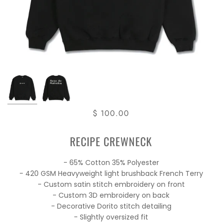
$ 100.00
RECIPE CREWNECK
- 65% Cotton 35% Polyester
- 420 GSM Heavyweight light brushback French Terry
- Custom satin stitch embroidery on front
- Custom 3D embroidery on back
- Decorative Dorito stitch detailing
- Slightly oversized fit