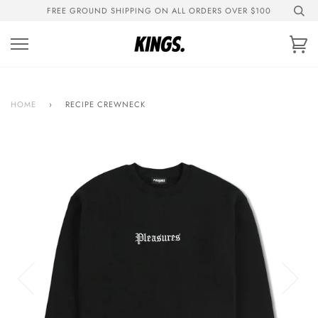
Skip
FREE GROUND SHIPPING ON ALL ORDERS OVER $100
to
content
Ca
HOME
›
RECIPE CREWNECK