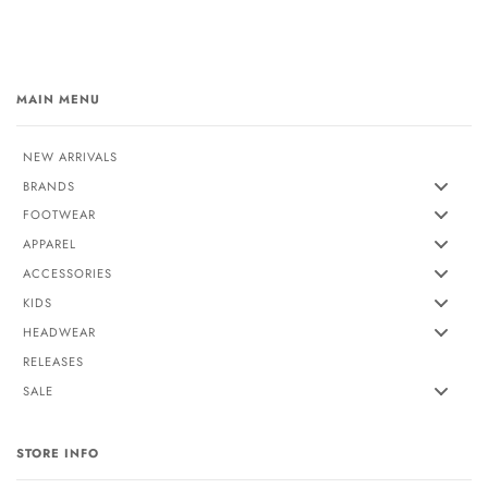
MAIN MENU
NEW ARRIVALS
BRANDS
FOOTWEAR
APPAREL
ACCESSORIES
KIDS
HEADWEAR
RELEASES
SALE
STORE INFO