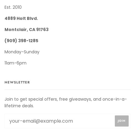
Est. 2010
4889 Holt Blvd.
Montclair, CA 91763
(909) 398-1285
Monday-Sunday
11am-6pm
NEWSLETTER
Join to get special offers, free giveaways, and once-in-a-
lifetime deals.