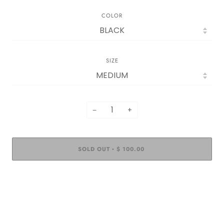
COLOR
SIZE
−
+
SOLD OUT
$ 100.00
•