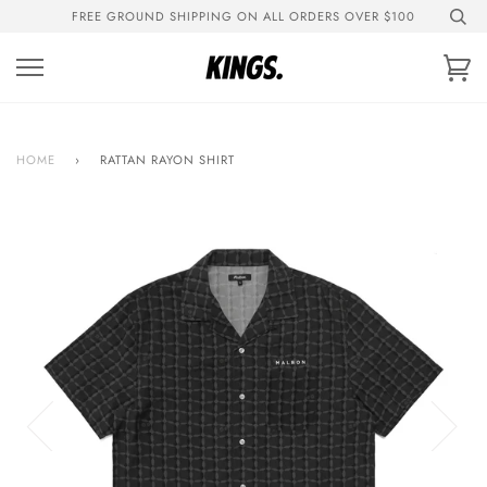
Skip
FREE GROUND SHIPPING ON ALL ORDERS OVER $100
to
content
Ca
HOME
›
RATTAN RAYON SHIRT