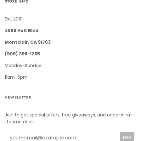
STORE INFO
Est. 2010
4889 Holt Blvd.
Montclair, CA 91763
(909) 398-1285
Monday-Sunday
11am-6pm
NEWSLETTER
Join to get special offers, free giveaways, and once-in-a-
lifetime deals.