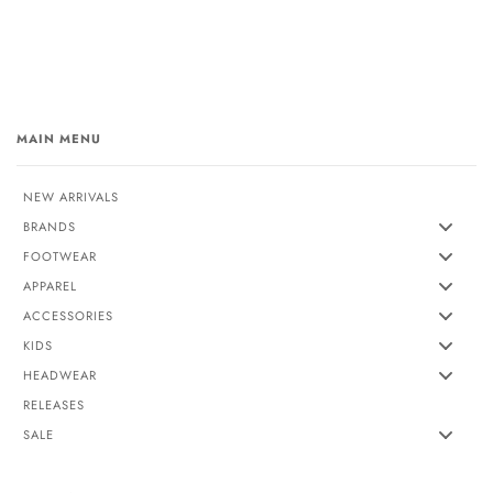
MAIN MENU
NEW ARRIVALS
BRANDS
FOOTWEAR
APPAREL
ACCESSORIES
KIDS
HEADWEAR
RELEASES
SALE