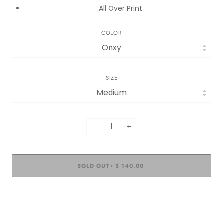
All Over Print
COLOR
SIZE
−
+
SOLD OUT
$ 140.00
•