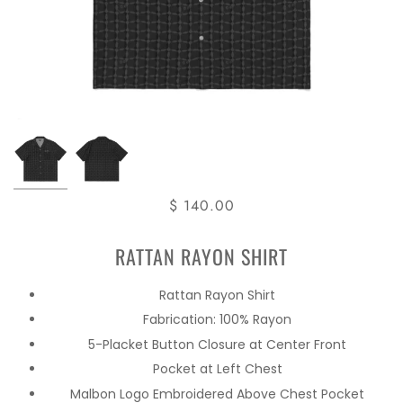
$ 140.00
RATTAN RAYON SHIRT
Rattan Rayon Shirt
Fabrication: 100% Rayon
5-Placket Button Closure at Center Front
Pocket at Left Chest
Malbon Logo Embroidered Above Chest Pocket