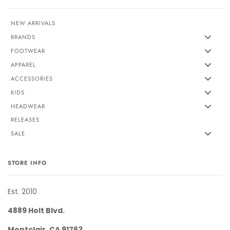
NEW ARRIVALS
BRANDS
FOOTWEAR
APPAREL
ACCESSORIES
KIDS
HEADWEAR
RELEASES
SALE
STORE INFO
Est. 2010
4889 Holt Blvd.
Montclair, CA 91763