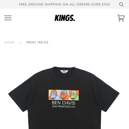
Skip
FREE GROUND SHIPPING ON ALL ORDERS OVER $100
to
content
Ca
HOME
›
PRINT TEE-05