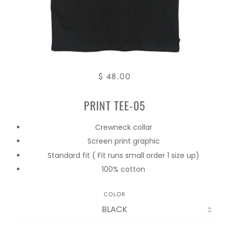
$ 48.00
PRINT TEE-05
Crewneck collar
Screen print graphic
Standard fit ( Fit runs small order 1 size up)
100% cotton
COLOR