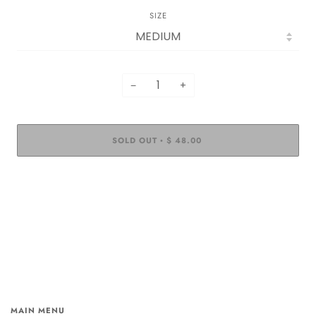
SIZE
−
+
SOLD OUT
$ 48.00
•
MAIN MENU