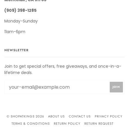
(909) 398-1285
Monday-Sunday
11am-6pm
NEWSLETTER
Join to get special offers, free giveaways, and once-in-a-
lifetime deals.
© SHOPATKINGS 2026
ABOUT US
CONTACT US
PRIVACY POLICY
TERMS & CONDITIONS
RETURN POLICY
RETURN REQUEST