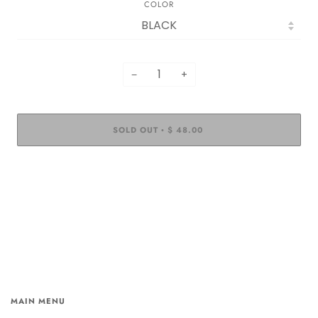
COLOR
−
+
SOLD OUT
$ 48.00
•
MAIN MENU