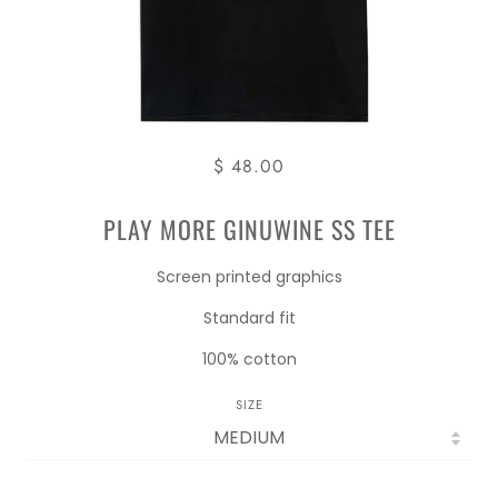
$ 48.00
PLAY MORE GINUWINE SS TEE
Screen printed graphics
Standard fit
100% cotton
SIZE