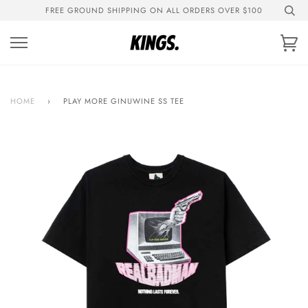
Skip
FREE GROUND SHIPPING ON ALL ORDERS OVER $100
to
content
Ca
HOME
›
PLAY MORE GINUWINE SS TEE