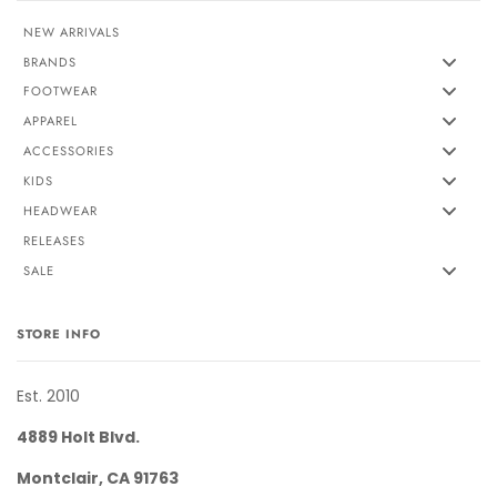
NEW ARRIVALS
BRANDS
FOOTWEAR
APPAREL
ACCESSORIES
KIDS
HEADWEAR
RELEASES
SALE
STORE INFO
Est. 2010
4889 Holt Blvd.
Montclair, CA 91763