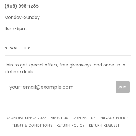
(909) 398-1285
Monday-Sunday
11am-6pm
NEWSLETTER
Join to get special offers, free giveaways, and once-in-a-
lifetime deals.
© SHOPATKINGS 2026
ABOUT US
CONTACT US
PRIVACY POLICY
TERMS & CONDITIONS
RETURN POLICY
RETURN REQUEST