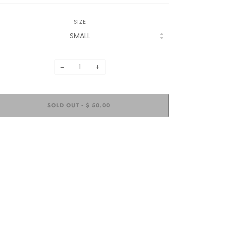
SIZE
−
+
SOLD OUT
$ 50.00
•