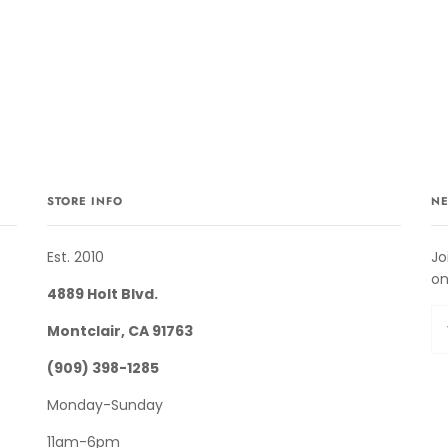
STORE INFO
NE
Est. 2010
Jo
on
4889 Holt Blvd.
Montclair, CA 91763
(909) 398-1285
Monday-Sunday
11am-6pm