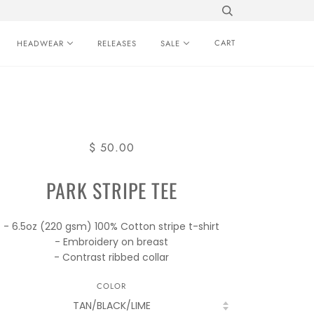
CART
HEADWEAR
RELEASES
SALE
$ 50.00
PARK STRIPE TEE
- 6.5oz (220 gsm) 100% Cotton stripe t-shirt
- Embroidery on breast
- Contrast ribbed collar
COLOR