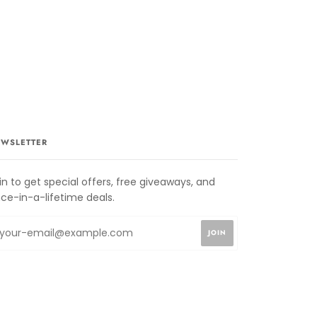
WSLETTER
in to get special offers, free giveaways, and
ce-in-a-lifetime deals.