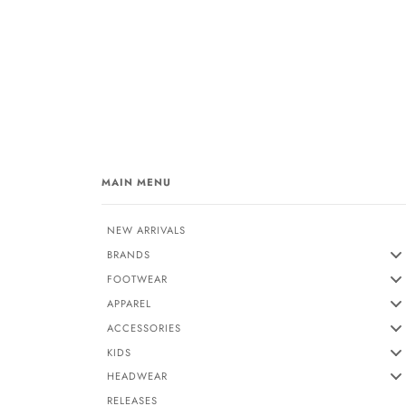
MAIN MENU
NEW ARRIVALS
BRANDS
FOOTWEAR
APPAREL
ACCESSORIES
KIDS
HEADWEAR
RELEASES