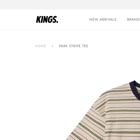
Skip
to
content
NEW ARRIVALS
BRAND
HOME
›
PARK STRIPE TEE