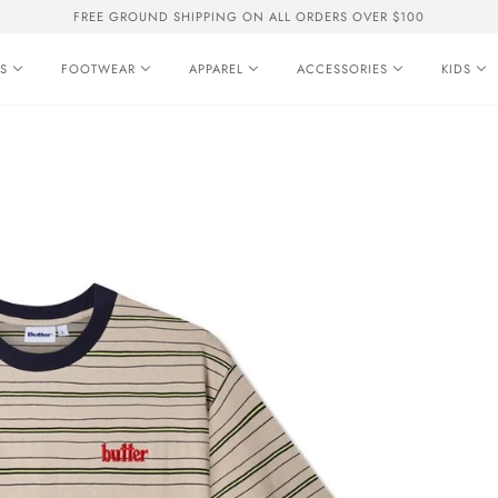
FREE GROUND SHIPPING ON ALL ORDERS OVER $100
S
FOOTWEAR
APPAREL
ACCESSORIES
KIDS