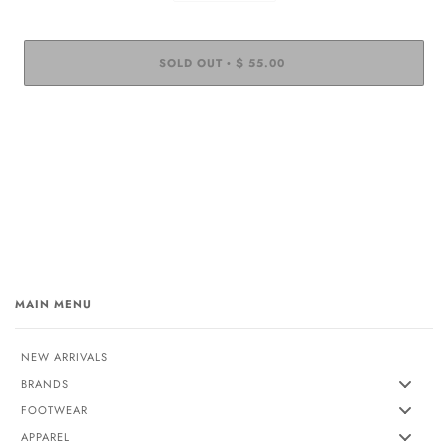
SOLD OUT
$ 55.00
•
MAIN MENU
NEW ARRIVALS
BRANDS
FOOTWEAR
APPAREL