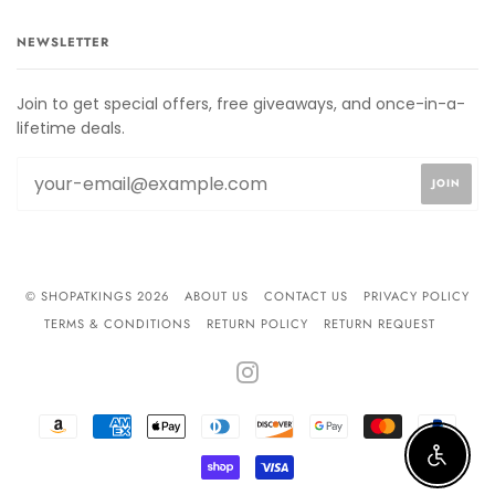
NEWSLETTER
Join to get special offers, free giveaways, and once-in-a-
lifetime deals.
© SHOPATKINGS 2026
ABOUT US
CONTACT US
PRIVACY POLICY
TERMS & CONDITIONS
RETURN POLICY
RETURN REQUEST
INSTAGRAM
AMAZON
AMERICAN
APPLE
DINERS
DISCOVER
GOOGLE
MASTER
PAYPA
PAY
EXPRESS
PAY
CLUB
PAY
Enable 
SHOPIFY
VISA
PAY