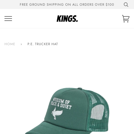
Skip
FREE GROUND SHIPPING ON ALL ORDERS OVER $100
to
content
Ca
HOME
›
P.E. TRUCKER HAT