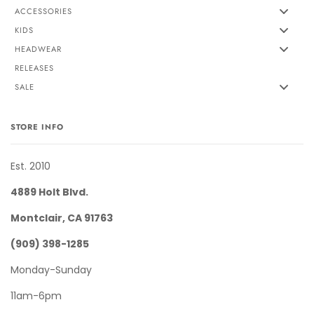
ACCESSORIES
KIDS
HEADWEAR
RELEASES
SALE
STORE INFO
Est. 2010
4889 Holt Blvd.
Montclair, CA 91763
(909) 398-1285
Monday-Sunday
11am-6pm