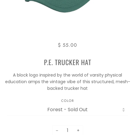
$ 55.00
P.E. TRUCKER HAT
A block logo inspired by the world of varsity physical
education amps the vintage vibe of this structured, mesh-
backed trucker hat
COLOR
−
+