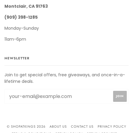
Montclair, CA 91763
(909) 398-1285
Monday-Sunday
11am-6pm
NEWSLETTER
Join to get special offers, free giveaways, and once-in-a-
lifetime deals.
© SHOPATKINGS 2026
ABOUT US
CONTACT US
PRIVACY POLICY