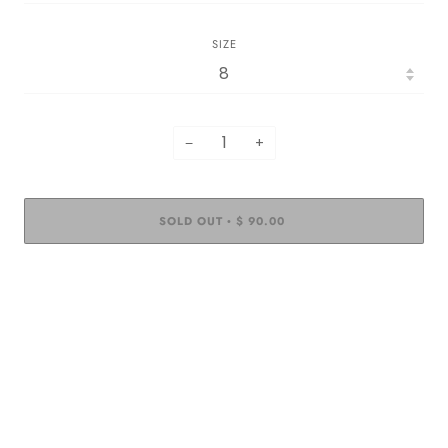
SIZE
−
+
SOLD OUT
$ 90.00
•