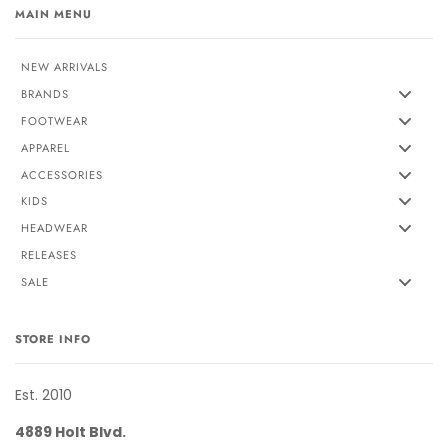
MAIN MENU
NEW ARRIVALS
BRANDS
FOOTWEAR
APPAREL
ACCESSORIES
KIDS
HEADWEAR
RELEASES
SALE
STORE INFO
Est. 2010
4889 Holt Blvd.