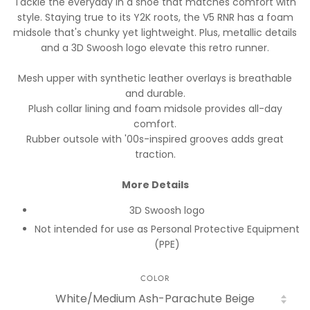
Tackle the everyday in a shoe that matches comfort with
style. Staying true to its Y2K roots, the V5 RNR has a foam
midsole that's chunky yet lightweight. Plus, metallic details
and a 3D Swoosh logo elevate this retro runner.
Mesh upper with synthetic leather overlays is breathable
and durable.
Plush collar lining and foam midsole provides all-day
comfort.
Rubber outsole with '00s-inspired grooves adds great
traction.
More Details
3D Swoosh logo
Not intended for use as Personal Protective Equipment
(PPE)
COLOR