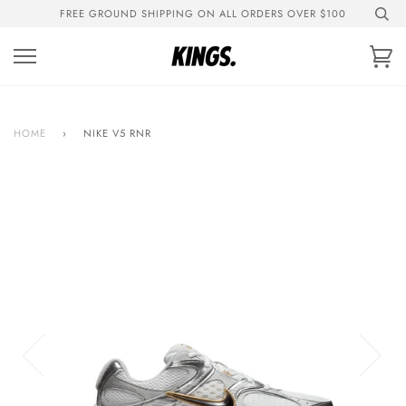
Skip
FREE GROUND SHIPPING ON ALL ORDERS OVER $100
to
content
Ca
HOME
›
NIKE V5 RNR