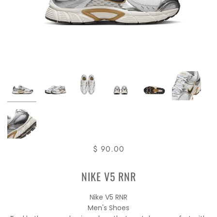
$ 90.00
NIKE V5 RNR
Nike V5 RNR
Men's Shoes