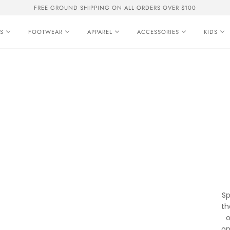
FREE GROUND SHIPPING ON ALL ORDERS OVER $100
S
FOOTWEAR
APPAREL
ACCESSORIES
KIDS
Sp
th
o
on