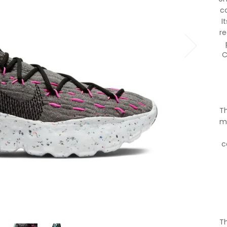
co
I
r
C
Th
ma
c
Th