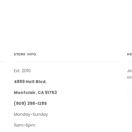
STORE INFO
NE
Est. 2010
Jo
on
4889 Holt Blvd.
Montclair, CA 91763
(909) 398-1285
Monday-Sunday
11am-6pm