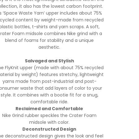
llection, it also has the lowest carbon footprint.
ts ‘Space Waste Yarn’ upper includes about 75%
ecycled content by weight–made from recycled
plastic bottles, t-shirts and yarn scraps. A soft,
rater Foam midsole combines Nike grind with a
blend of foams for stability and a unique
aesthetic.
Salvaged and Stylish
e FlyKnit upper (made with about 75% recycled
terial by weight) features stretchy, lightweight
yarns made from post-industrial and post-
onsumer waste that add layers of color to your
style. It combines with a bootie fit for a snug,
comfortable ride.
Reclaimed and Comfortable
Nike Grind rubber speckles the Crater Foam
midsole with color.
Deconstructed Design
e deconstructed design gives the look and feel