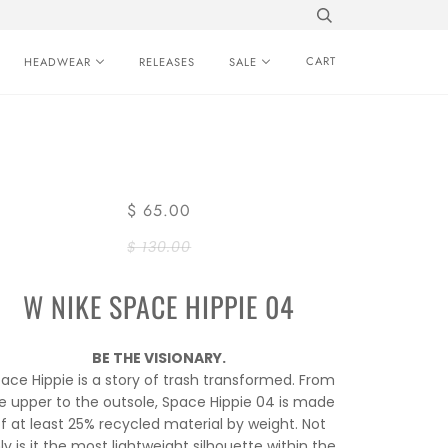
CART
HEADWEAR
RELEASES
SALE
$ 65.00
$ 130.00
W NIKE SPACE HIPPIE 04
BE THE VISIONARY.
ace Hippie is a story of trash transformed. From
e upper to the outsole, Space Hippie 04 is made
f at least 25% recycled material by weight. Not
ly is it the most lightweight silhouette within the