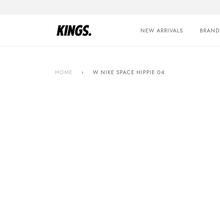
Skip
to
content
NEW ARRIVALS
BRAND
HOME
›
W NIKE SPACE HIPPIE 04