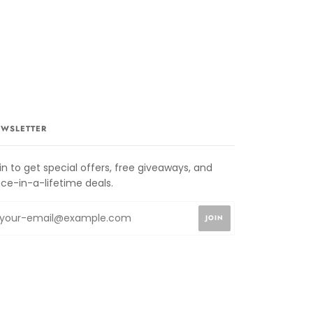
WSLETTER
in to get special offers, free giveaways, and
ce-in-a-lifetime deals.