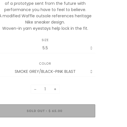
of a prototype sent from the future with
performance you have to feel to believe.
A modified Waffle outsole references heritage
Nike sneaker design.
Woven-in yarn eyestays help lock in the fit.
SIZE
COLOR
−
+
SOLD OUT
$ 65.00
•