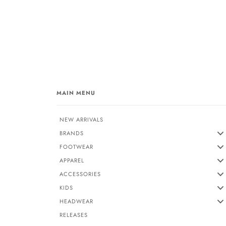
MAIN MENU
NEW ARRIVALS
BRANDS
FOOTWEAR
APPAREL
ACCESSORIES
KIDS
HEADWEAR
RELEASES