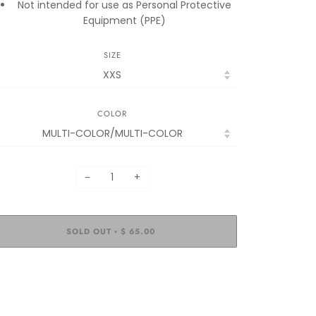
Not intended for use as Personal Protective
Equipment (PPE)
SIZE
COLOR
−
+
SOLD OUT
$ 65.00
•