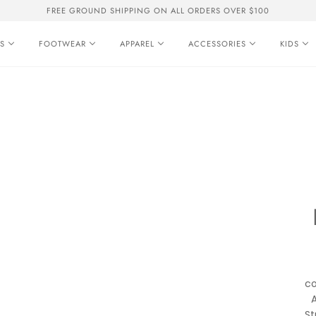
FREE GROUND SHIPPING ON ALL ORDERS OVER $100
S
FOOTWEAR
APPAREL
ACCESSORIES
KIDS
co
A
St