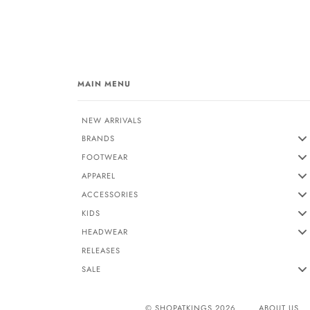
MAIN MENU
NEW ARRIVALS
BRANDS
FOOTWEAR
APPAREL
ACCESSORIES
KIDS
HEADWEAR
RELEASES
SALE
© SHOPATKINGS 2026
ABOUT US