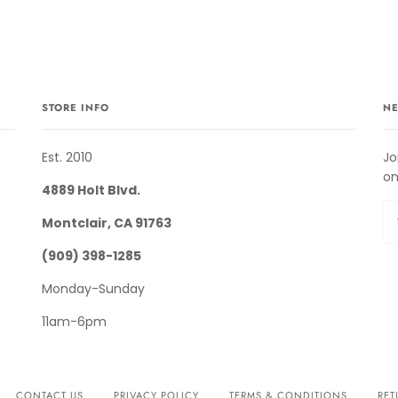
STORE INFO
NE
Est. 2010
Jo
on
4889 Holt Blvd.
Montclair, CA 91763
(909) 398-1285
Monday-Sunday
11am-6pm
CONTACT US
PRIVACY POLICY
TERMS & CONDITIONS
RET