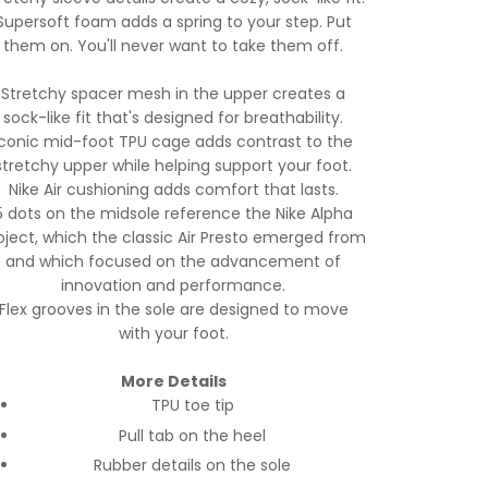
Supersoft foam adds a spring to your step. Put
them on. You'll never want to take them off.
Stretchy spacer mesh in the upper creates a
sock-like fit that's designed for breathability.
Iconic mid-foot TPU cage adds contrast to the
stretchy upper while helping support your foot.
Nike Air cushioning adds comfort that lasts.
5 dots on the midsole reference the Nike Alpha
oject, which the classic Air Presto emerged from
and which focused on the advancement of
innovation and performance.
Flex grooves in the sole are designed to move
with your foot.
More Details
TPU toe tip
Pull tab on the heel
Rubber details on the sole