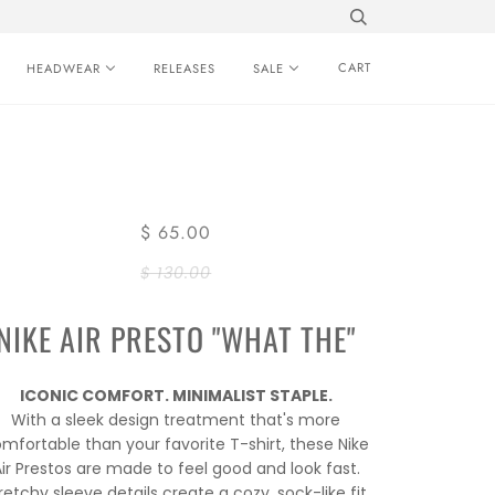
CART
HEADWEAR
RELEASES
SALE
$ 65.00
$ 130.00
NIKE AIR PRESTO "WHAT THE"
ICONIC COMFORT. MINIMALIST STAPLE.
With a sleek design treatment that's more
mfortable than your favorite T-shirt, these Nike
ir Prestos are made to feel good and look fast.
retchy sleeve details create a cozy, sock-like fit.