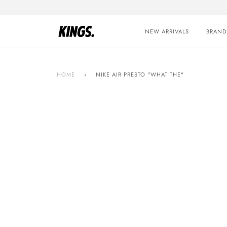
Skip
to
content
NEW ARRIVALS
BRAND
HOME
›
NIKE AIR PRESTO "WHAT THE"