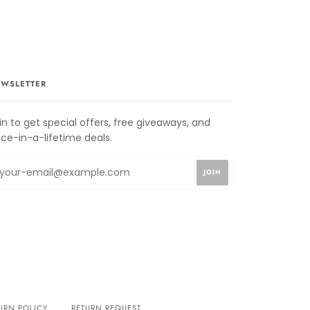
WSLETTER
in to get special offers, free giveaways, and
ce-in-a-lifetime deals.
URN POLICY
RETURN REQUEST