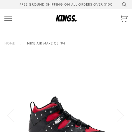
Skip
FREE GROUND SHIPPING ON ALL ORDERS OVER $100
to
content
Ca
HOME
›
NIKE AIR MAX2 CB '94