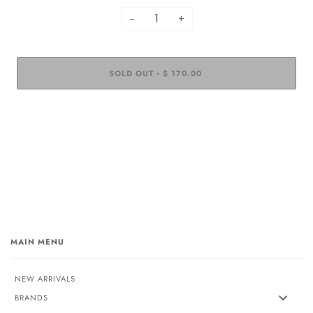
−
+
SOLD OUT
$ 170.00
•
MAIN MENU
NEW ARRIVALS
BRANDS