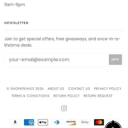
11am-6pm
NEWSLETTER
Join to get special offers, free giveaways, and once-in-a-
lifetime deals.
© SHOPATKINGS 2026
ABOUT US
CONTACT US
PRIVACY POLICY
TERMS & CONDITIONS
RETURN POLICY
RETURN REQUEST
INSTAGRAM
AMAZON
AMERICAN
APPLE
DINERS
DISCOVER
GOOGLE
MASTER
PAYPA
PAY
EXPRESS
PAY
CLUB
PAY