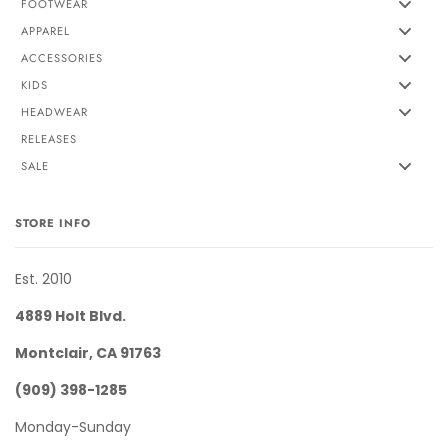
FOOTWEAR
APPAREL
ACCESSORIES
KIDS
HEADWEAR
RELEASES
SALE
STORE INFO
Est. 2010
4889 Holt Blvd.
Montclair, CA 91763
(909) 398-1285
Monday-Sunday