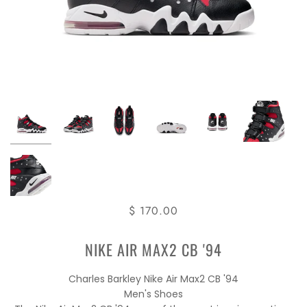
$ 170.00
NIKE AIR MAX2 CB '94
Charles Barkley Nike Air Max2 CB '94
Men's Shoes