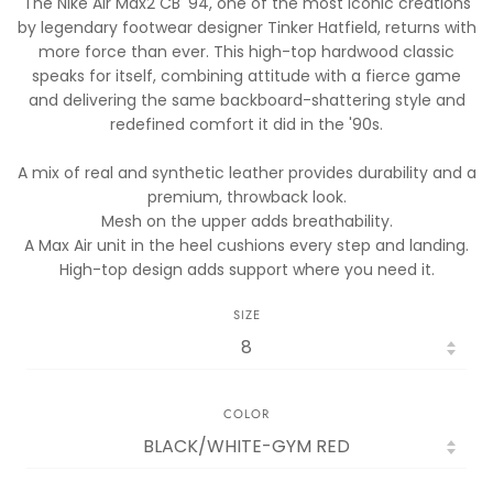
The Nike Air Max2 CB '94, one of the most iconic creations
by legendary footwear designer Tinker Hatfield, returns with
more force than ever. This high-top hardwood classic
speaks for itself, combining attitude with a fierce game
and delivering the same backboard-shattering style and
redefined comfort it did in the '90s.
A mix of real and synthetic leather provides durability and a
premium, throwback look.
Mesh on the upper adds breathability.
A Max Air unit in the heel cushions every step and landing.
High-top design adds support where you need it.
SIZE
COLOR