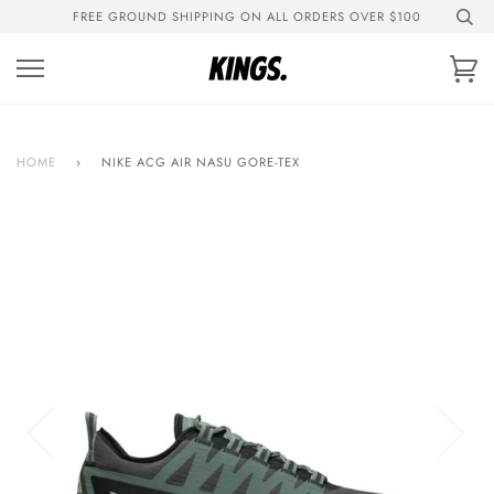
Skip
FREE GROUND SHIPPING ON ALL ORDERS OVER $100
to
content
Ca
HOME
›
NIKE ACG AIR NASU GORE-TEX