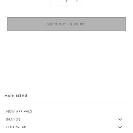
−
+
SOLD OUT
$ 70.00
•
MAIN MENU
NEW ARRIVALS
BRANDS
FOOTWEAR