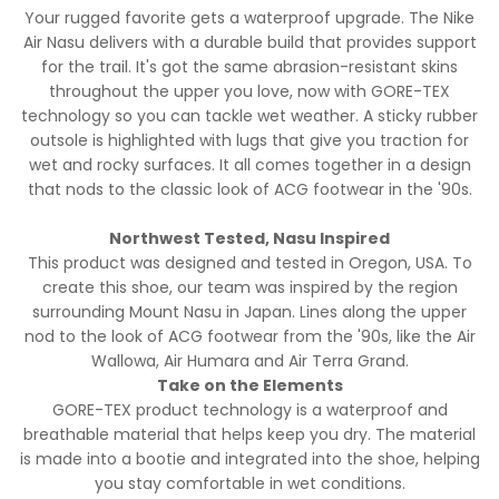
Your rugged favorite gets a waterproof upgrade. The Nike
Air Nasu delivers with a durable build that provides support
for the trail. It's got the same abrasion-resistant skins
throughout the upper you love, now with GORE-TEX
technology so you can tackle wet weather. A sticky rubber
outsole is highlighted with lugs that give you traction for
wet and rocky surfaces. It all comes together in a design
that nods to the classic look of ACG footwear in the '90s.
Northwest Tested, Nasu Inspired
This product was designed and tested in Oregon, USA. To
create this shoe, our team was inspired by the region
surrounding Mount Nasu in Japan. Lines along the upper
nod to the look of ACG footwear from the '90s, like the Air
Wallowa, Air Humara and Air Terra Grand.
Take on the Elements
GORE-TEX product technology is a waterproof and
breathable material that helps keep you dry. The material
is made into a bootie and integrated into the shoe, helping
you stay comfortable in wet conditions.