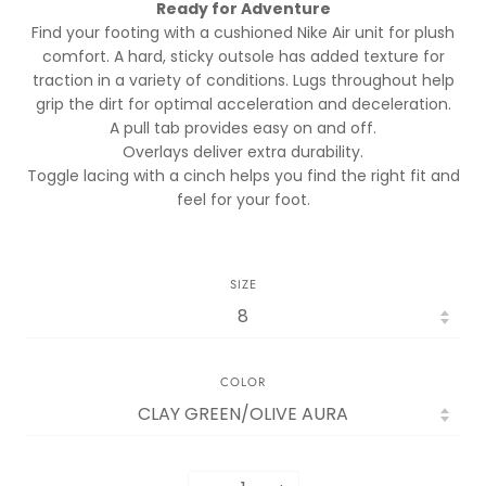
Ready for Adventure
Find your footing with a cushioned Nike Air unit for plush
comfort. A hard, sticky outsole has added texture for
traction in a variety of conditions. Lugs throughout help
grip the dirt for optimal acceleration and deceleration.
A pull tab provides easy on and off.
Overlays deliver extra durability.
Toggle lacing with a cinch helps you find the right fit and
feel for your foot.
SIZE
COLOR