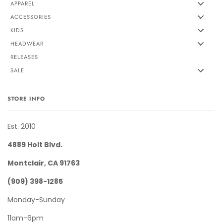
APPAREL
ACCESSORIES
KIDS
HEADWEAR
RELEASES
SALE
STORE INFO
Est. 2010
4889 Holt Blvd.
Montclair, CA 91763
(909) 398-1285
Monday-Sunday
11am-6pm