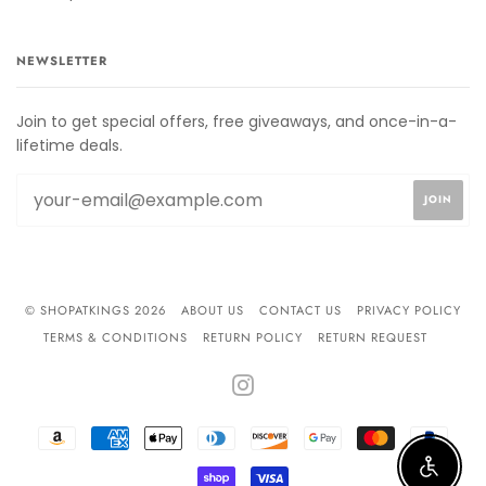
NEWSLETTER
Join to get special offers, free giveaways, and once-in-a-
lifetime deals.
© SHOPATKINGS 2026
ABOUT US
CONTACT US
PRIVACY POLICY
TERMS & CONDITIONS
RETURN POLICY
RETURN REQUEST
INSTAGRAM
AMAZON
AMERICAN
APPLE
DINERS
DISCOVER
GOOGLE
MASTER
PAYPA
PAY
EXPRESS
PAY
CLUB
PAY
Enable 
SHOPIFY
VISA