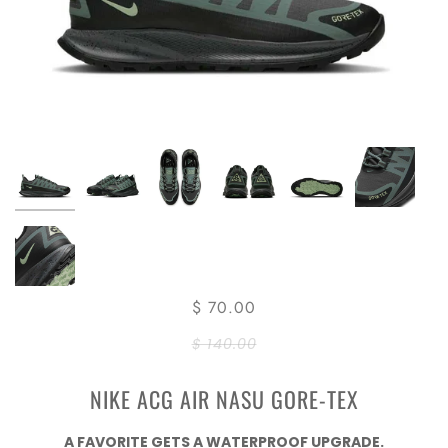
$ 70.00
$ 140.00
NIKE ACG AIR NASU GORE-TEX
A FAVORITE GETS A WATERPROOF UPGRADE.