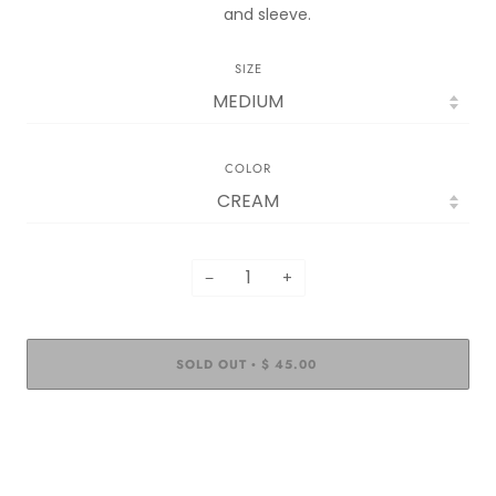
and sleeve.
SIZE
COLOR
−
+
SOLD OUT
$ 45.00
•