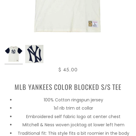
$ 45.00
MLB YANKEES COLOR BLOCKED S/S TEE
100% Cotton ringspun jersey
1x1 rib trim at collar
Embroidered self fabric logo at center chest
Mitchell & Ness woven jocktag at lower left hem
Traditional fit: This style fits a bit roomier in the body