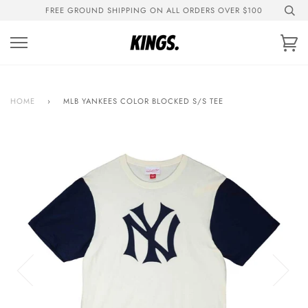
Skip
FREE GROUND SHIPPING ON ALL ORDERS OVER $100
to
content
Ca
HOME
›
MLB YANKEES COLOR BLOCKED S/S TEE