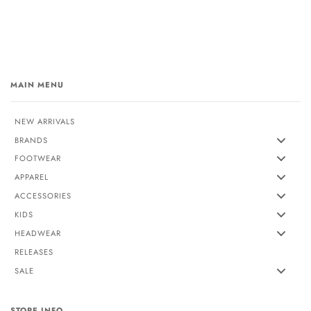
MAIN MENU
NEW ARRIVALS
BRANDS
FOOTWEAR
APPAREL
ACCESSORIES
KIDS
HEADWEAR
RELEASES
SALE
STORE INFO