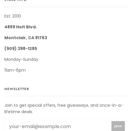
Est. 2010
4889 Holt Blvd.
Montclair, CA 91763
(909) 398-1285
Monday-Sunday
11am-6pm
NEWSLETTER
Join to get special offers, free giveaways, and once-in-a-
lifetime deals.