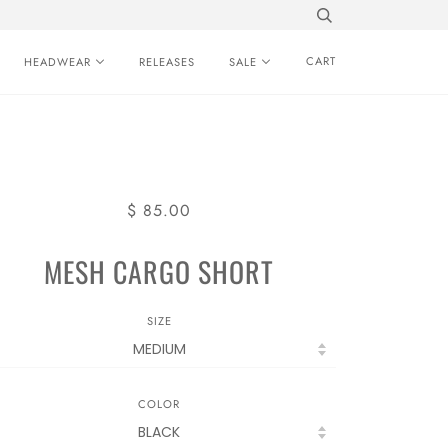
CART
HEADWEAR
RELEASES
SALE
$ 85.00
MESH CARGO SHORT
SIZE
COLOR