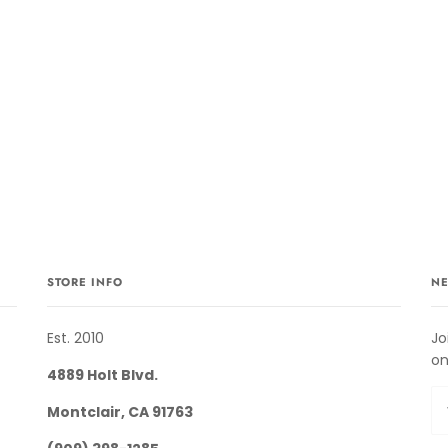
STORE INFO
NE
Est. 2010
Jo
on
4889 Holt Blvd.
Montclair, CA 91763