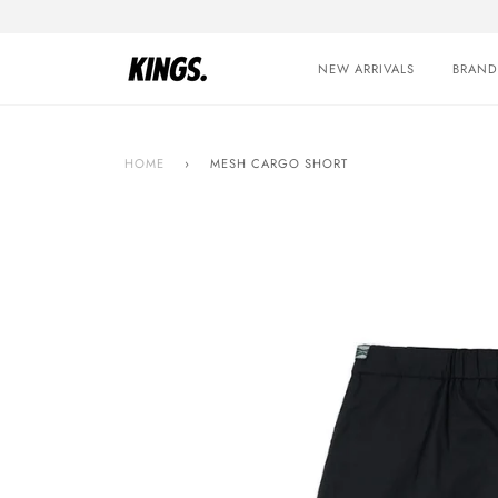
Skip
to
content
NEW ARRIVALS
BRAND
HOME
›
MESH CARGO SHORT