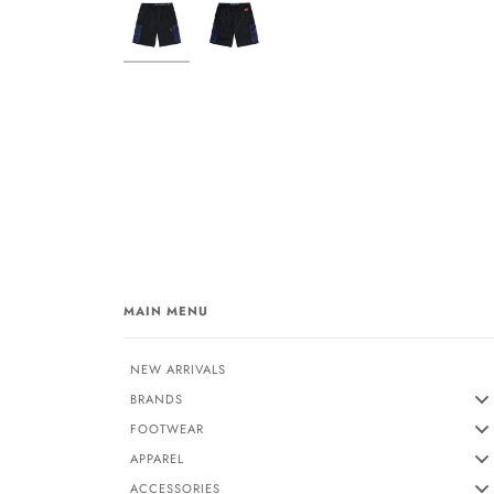
MAIN MENU
NEW ARRIVALS
BRANDS
FOOTWEAR
APPAREL
ACCESSORIES