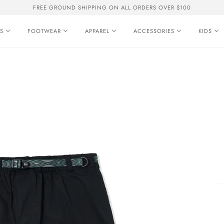
FREE GROUND SHIPPING ON ALL ORDERS OVER $100
S
FOOTWEAR
APPAREL
ACCESSORIES
KIDS