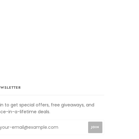
WSLETTER
in to get special offers, free giveaways, and
ce-in-a-lifetime deals.