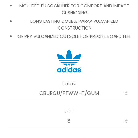
MOULDED PU SOCKLINER FOR COMFORT AND IMPACT
CUSHIONING
LONG LASTING DOUBLE-WRAP VULCANIZED
CONSTRUCTION
GRIPPY VULCANIZED OUTSOLE FOR PRECISE BOARD FEEL
COLOR
SIZE