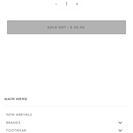
−
+
SOLD OUT
$ 30.00
•
MAIN MENU
NEW ARRIVALS
BRANDS
FOOTWEAR