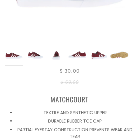
$ 30.00
$ 69.99
MATCHCOURT
TEXTILE AND SYNTHETIC UPPER
DURABLE RUBBER TOE CAP
PARTIAL EYESTAY CONSTRUCTION PREVENTS WEAR AND
TEAR