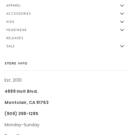
APPAREL
ACCESSORIES
KIDS
HEADWEAR
RELEASES
SALE
STORE INFO
Est. 2010
4889 Holt Blvd.
Montclair, CA 91763
(909) 398-1285
Monday-Sunday