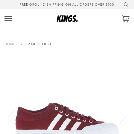
Skip
FREE GROUND SHIPPING ON ALL ORDERS OVER $100
to
content
Ca
HOME
›
MATCHCOURT