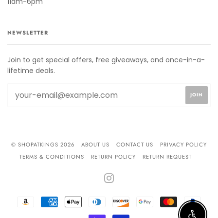
11am-6pm
NEWSLETTER
Join to get special offers, free giveaways, and once-in-a-
lifetime deals.
© SHOPATKINGS 2026
ABOUT US
CONTACT US
PRIVACY POLICY
TERMS & CONDITIONS
RETURN POLICY
RETURN REQUEST
INSTAGRAM
AMAZON
AMERICAN
APPLE
DINERS
DISCOVER
GOOGLE
MASTER
PAYPA
PAY
EXPRESS
PAY
CLUB
PAY
SHOPIFY
VISA