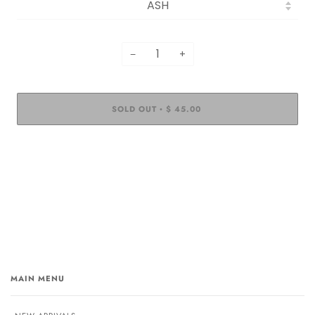
−
+
SOLD OUT
$ 45.00
•
MAIN MENU