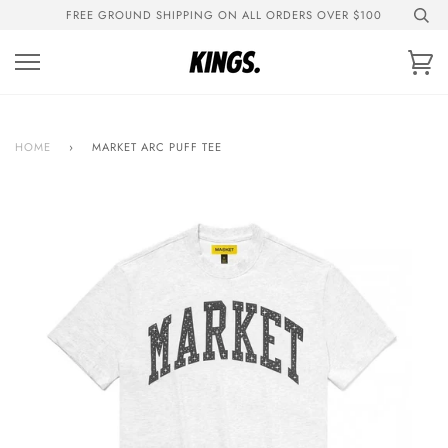
Skip
FREE GROUND SHIPPING ON ALL ORDERS OVER $100
to
content
Ca
HOME
›
MARKET ARC PUFF TEE