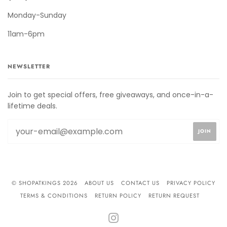
Monday-Sunday
11am-6pm
NEWSLETTER
Join to get special offers, free giveaways, and once-in-a-
lifetime deals.
© SHOPATKINGS 2026
ABOUT US
CONTACT US
PRIVACY POLICY
TERMS & CONDITIONS
RETURN POLICY
RETURN REQUEST
INSTAGRAM