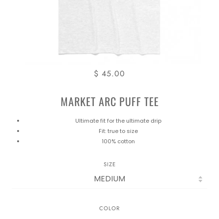
$ 45.00
MARKET ARC PUFF TEE
Ultimate fit for the ultimate drip
Fit: true to size
100% cotton
SIZE
COLOR