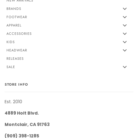
NEW ARRIVALS
BRANDS
FOOTWEAR
APPAREL
ACCESSORIES
KIDS
HEADWEAR
RELEASES
SALE
STORE INFO
Est. 2010
4889 Holt Blvd.
Montclair, CA 91763
(909) 398-1285