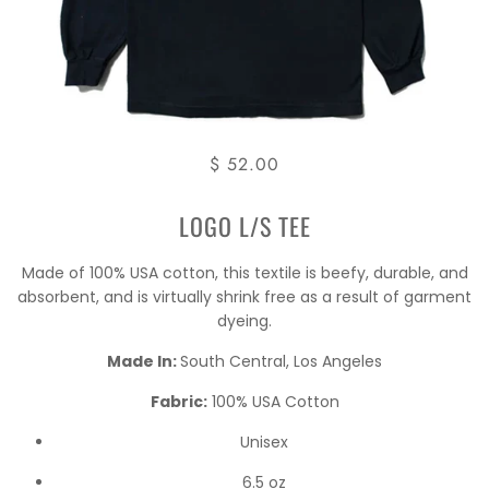
$ 52.00
LOGO L/S TEE
Made of 100% USA cotton, this textile is beefy, durable, and
absorbent, and is virtually shrink free as a result of garment
dyeing.
Made In:
South Central, Los Angeles
Fabric:
100% USA Cotton
Unisex
6.5 oz