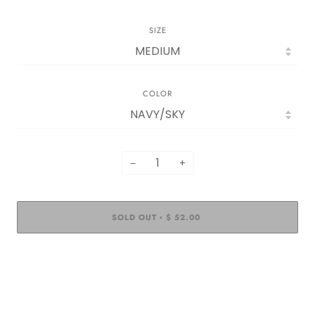
SIZE
COLOR
−
+
SOLD OUT
$ 52.00
•