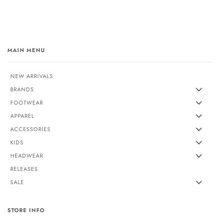
MAIN MENU
NEW ARRIVALS
BRANDS
FOOTWEAR
APPAREL
ACCESSORIES
KIDS
HEADWEAR
RELEASES
SALE
STORE INFO