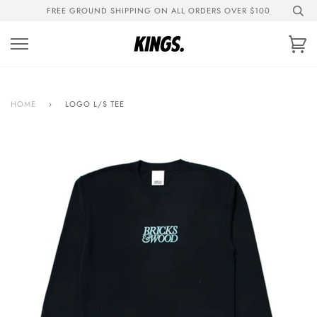
Skip
FREE GROUND SHIPPING ON ALL ORDERS OVER $100
to
content
Ca
HOME
›
LOGO L/S TEE