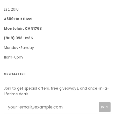
Est. 2010
4889 Holt Blvd.
Montclair, CA 91763
(909) 398-1285
Monday-Sunday
11am-6pm
NEWSLETTER
Join to get special offers, free giveaways, and once-in-a-
lifetime deals.