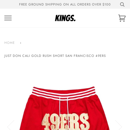
Skip
FREE GROUND SHIPPING ON ALL ORDERS OVER $100
to
content
Ca
HOME
›
JUST DON CALI GOLD RUSH SHORT SAN FRANCISCO 49ERS