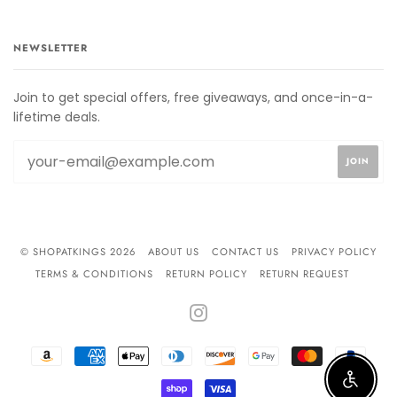
NEWSLETTER
Join to get special offers, free giveaways, and once-in-a-
lifetime deals.
© SHOPATKINGS 2026
ABOUT US
CONTACT US
PRIVACY POLICY
TERMS & CONDITIONS
RETURN POLICY
RETURN REQUEST
INSTAGRAM
AMAZON
AMERICAN
APPLE
DINERS
DISCOVER
GOOGLE
MASTER
PAYPA
PAY
EXPRESS
PAY
CLUB
PAY
Enable 
SHOPIFY
VISA