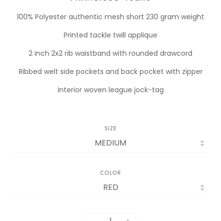
100% Polyester authentic mesh short 230 gram weight
Printed tackle twill applique
2 inch 2x2 rib waistband with rounded drawcord
Ribbed welt side pockets and back pocket with zipper
Interior woven league jock-tag
SIZE
COLOR