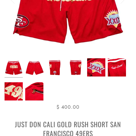
$ 400.00
JUST DON CALI GOLD RUSH SHORT SAN
FRANCISCO 49ERS