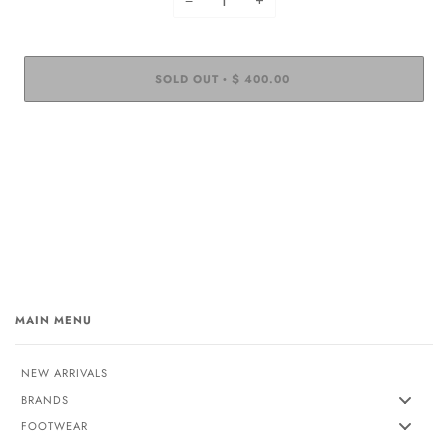
−
+
SOLD OUT
$ 400.00
•
MAIN MENU
NEW ARRIVALS
BRANDS
FOOTWEAR