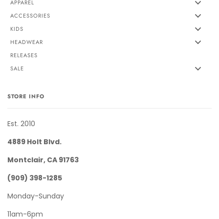
APPAREL
ACCESSORIES
KIDS
HEADWEAR
RELEASES
SALE
STORE INFO
Est. 2010
4889 Holt Blvd.
Montclair, CA 91763
(909) 398-1285
Monday-Sunday
11am-6pm