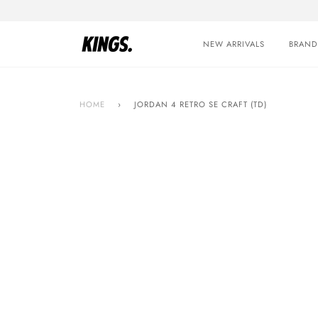
Skip
to
content
NEW ARRIVALS
BRAND
HOME
›
JORDAN 4 RETRO SE CRAFT (TD)