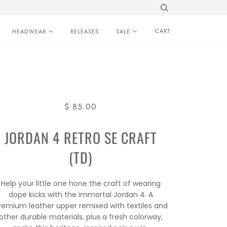
CART
HEADWEAR
RELEASES
SALE
$ 85.00
JORDAN 4 RETRO SE CRAFT
(TD)
Help your little one hone the craft of wearing
dope kicks with the immortal Jordan 4. A
remium leather upper remixed with textiles and
other durable materials, plus a fresh colorway,