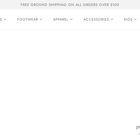
FREE GROUND SHIPPING ON ALL ORDERS OVER $100
S
FOOTWEAR
APPAREL
ACCESSORIES
KIDS
p