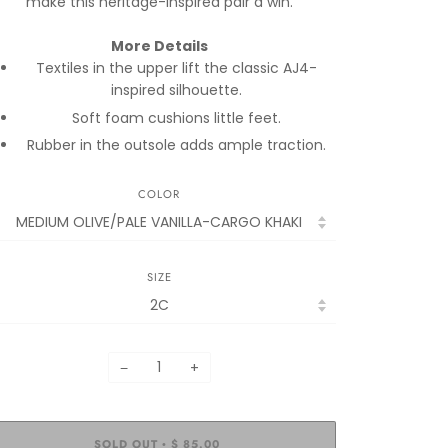
make this heritage-inspired pair a win.
More Details
Textiles in the upper lift the classic AJ4-
inspired silhouette.
Soft foam cushions little feet.
Rubber in the outsole adds ample traction.
COLOR
SIZE
−
+
SOLD OUT
$ 85.00
•