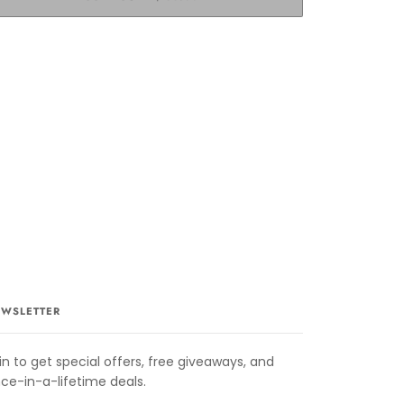
WSLETTER
in to get special offers, free giveaways, and
ce-in-a-lifetime deals.