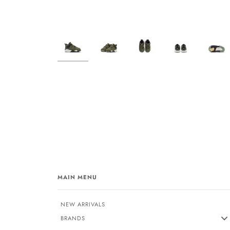
MAIN MENU
NEW ARRIVALS
BRANDS