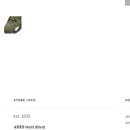
STORE INFO
NE
Est. 2010
Jo
on
4889 Holt Blvd.