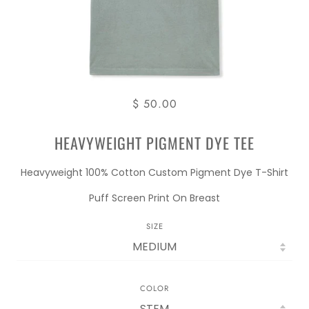
$ 50.00
HEAVYWEIGHT PIGMENT DYE TEE
Heavyweight 100% Cotton Custom Pigment Dye T-Shirt
Puff Screen Print On Breast
SIZE
COLOR