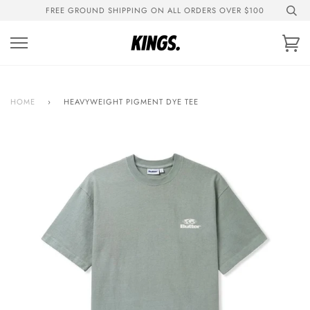
Skip
FREE GROUND SHIPPING ON ALL ORDERS OVER $100
to
content
Ca
HOME
›
HEAVYWEIGHT PIGMENT DYE TEE