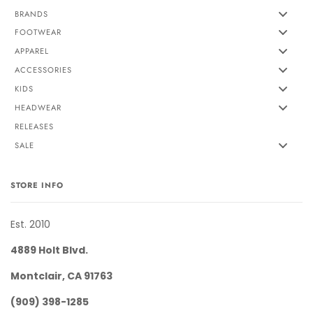
BRANDS
FOOTWEAR
APPAREL
ACCESSORIES
KIDS
HEADWEAR
RELEASES
SALE
STORE INFO
Est. 2010
4889 Holt Blvd.
Montclair, CA 91763
(909) 398-1285