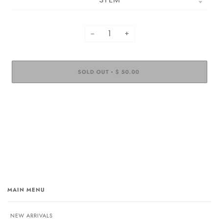
−
+
SOLD OUT
$ 50.00
•
MAIN MENU
NEW ARRIVALS