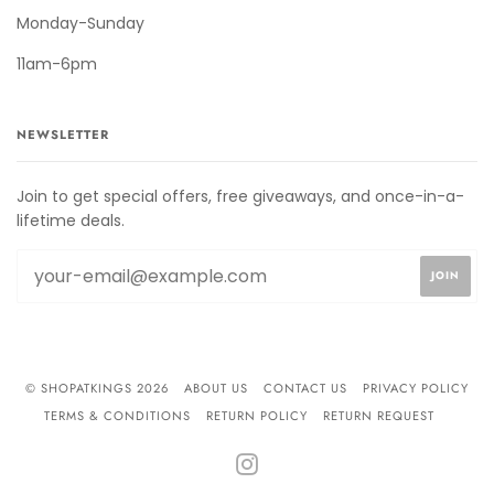
Monday-Sunday
11am-6pm
NEWSLETTER
Join to get special offers, free giveaways, and once-in-a-
lifetime deals.
© SHOPATKINGS 2026
ABOUT US
CONTACT US
PRIVACY POLICY
TERMS & CONDITIONS
RETURN POLICY
RETURN REQUEST
INSTAGRAM