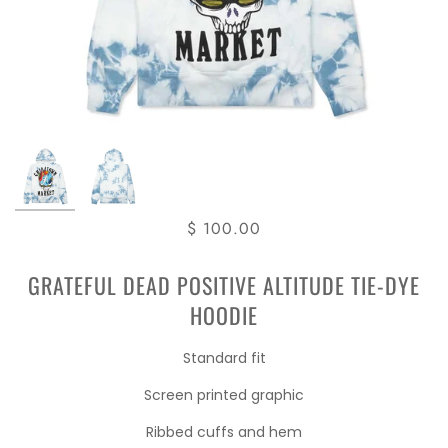
$ 100.00
GRATEFUL DEAD POSITIVE ALTITUDE TIE-DYE
HOODIE
Standard fit
Screen printed graphic
Ribbed cuffs and hem