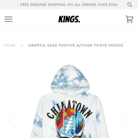
Skip
FREE GROUND SHIPPING ON ALL ORDERS OVER $100
to
content
Ca
HOME
›
GRATEFUL DEAD POSITIVE ALTITUDE TIE-DYE HOODIE