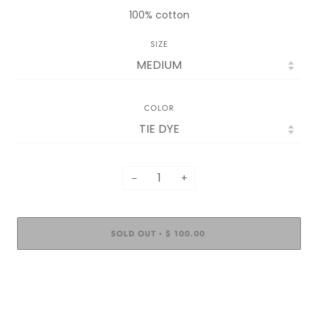
100% cotton
SIZE
COLOR
−
+
SOLD OUT
$ 100.00
•