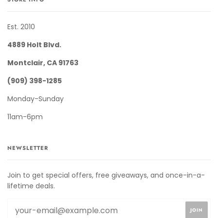
Est. 2010
4889 Holt Blvd.
Montclair, CA 91763
(909) 398-1285
Monday-Sunday
11am-6pm
NEWSLETTER
Join to get special offers, free giveaways, and once-in-a-
lifetime deals.