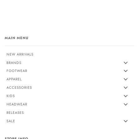
MAIN MENU
NEW ARRIVALS
BRANDS
FOOTWEAR
APPAREL
ACCESSORIES
KIDS
HEADWEAR
RELEASES
SALE
STORE INFO