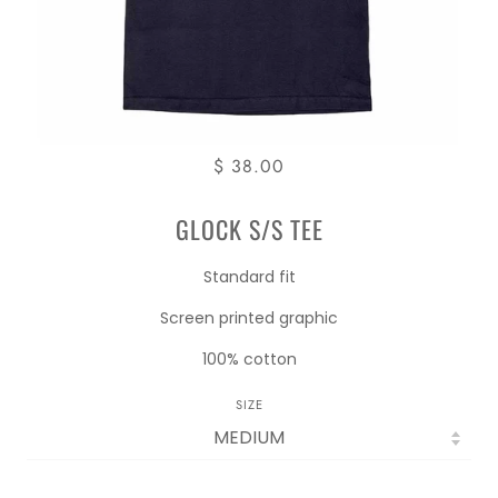
$ 38.00
GLOCK S/S TEE
Standard fit
Screen printed graphic
100% cotton
SIZE