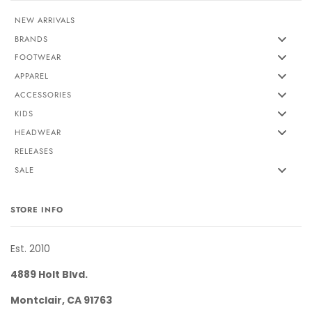
NEW ARRIVALS
BRANDS
FOOTWEAR
APPAREL
ACCESSORIES
KIDS
HEADWEAR
RELEASES
SALE
STORE INFO
Est. 2010
4889 Holt Blvd.
Montclair, CA 91763