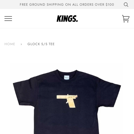
Skip
FREE GROUND SHIPPING ON ALL ORDERS OVER $100
to
content
Ca
HOME
›
GLOCK S/S TEE