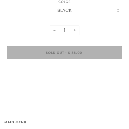
COLOR
−
+
SOLD OUT
$ 38.00
•
MAIN MENU