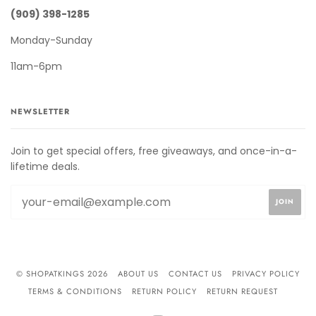
(909) 398-1285
Monday-Sunday
11am-6pm
NEWSLETTER
Join to get special offers, free giveaways, and once-in-a-
lifetime deals.
© SHOPATKINGS 2026
ABOUT US
CONTACT US
PRIVACY POLICY
TERMS & CONDITIONS
RETURN POLICY
RETURN REQUEST