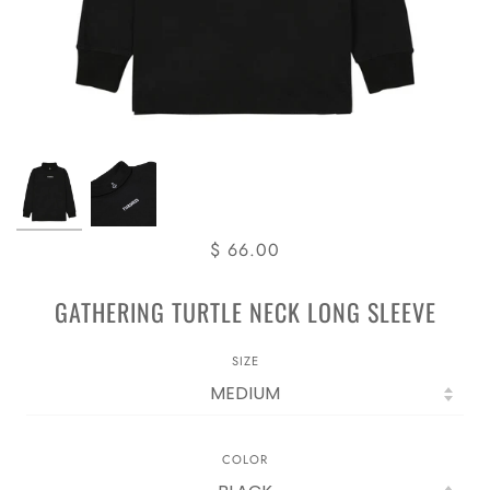
$ 66.00
GATHERING TURTLE NECK LONG SLEEVE
SIZE
COLOR