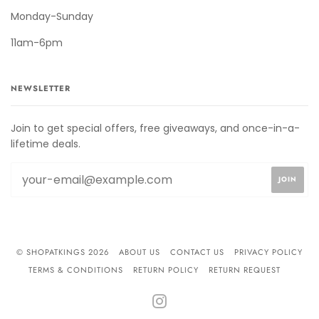
Monday-Sunday
11am-6pm
NEWSLETTER
Join to get special offers, free giveaways, and once-in-a-
lifetime deals.
© SHOPATKINGS 2026
ABOUT US
CONTACT US
PRIVACY POLICY
TERMS & CONDITIONS
RETURN POLICY
RETURN REQUEST
INSTAGRAM