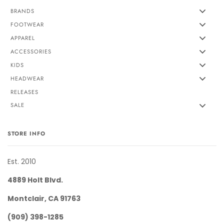
BRANDS
FOOTWEAR
APPAREL
ACCESSORIES
KIDS
HEADWEAR
RELEASES
SALE
STORE INFO
Est. 2010
4889 Holt Blvd.
Montclair, CA 91763
(909) 398-1285