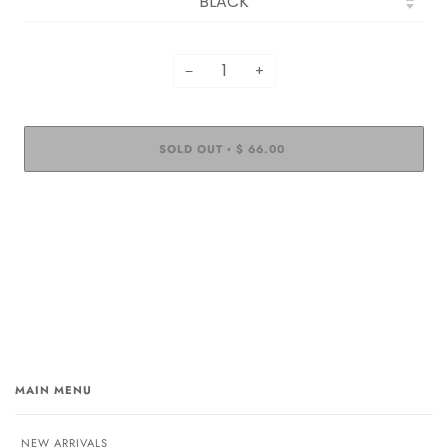
−
+
SOLD OUT
$ 66.00
•
MAIN MENU
NEW ARRIVALS