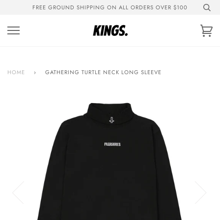
Skip
FREE GROUND SHIPPING ON ALL ORDERS OVER $100
to
content
Ca
HOME
›
GATHERING TURTLE NECK LONG SLEEVE