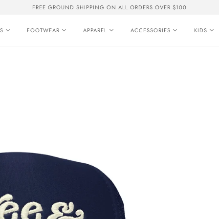
FREE GROUND SHIPPING ON ALL ORDERS OVER $100
S
FOOTWEAR
APPAREL
ACCESSORIES
KIDS