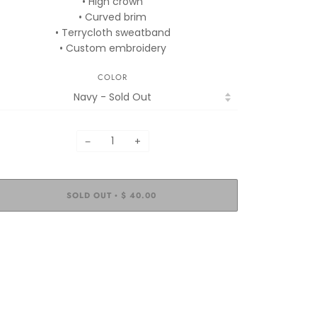
• High crown
• Curved brim
• Terrycloth sweatband
• Custom embroidery
COLOR
−
+
SOLD OUT
$ 40.00
•