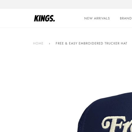
Skip
to
content
NEW ARRIVALS
BRAND
HOME
›
FREE & EASY EMBROIDERED TRUCKER HAT