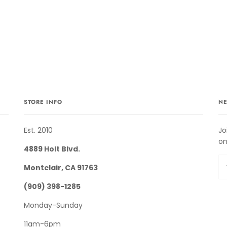
STORE INFO
NE
Est. 2010
Jo
on
4889 Holt Blvd.
Montclair, CA 91763
(909) 398-1285
Monday-Sunday
11am-6pm