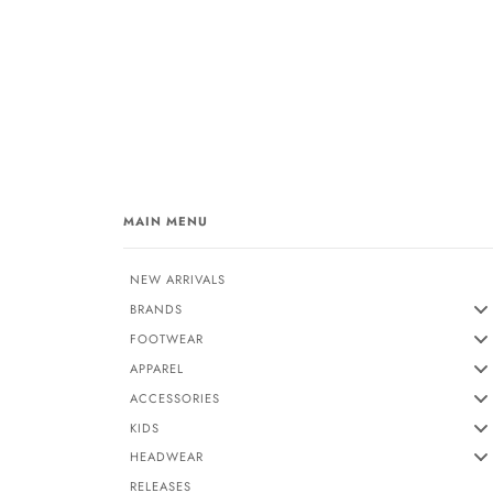
MAIN MENU
NEW ARRIVALS
BRANDS
FOOTWEAR
APPAREL
ACCESSORIES
KIDS
HEADWEAR
RELEASES