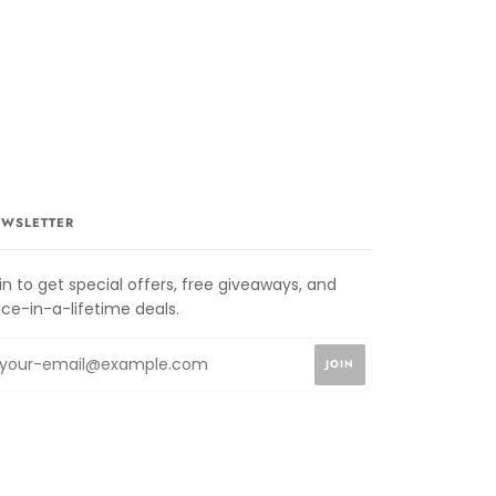
WSLETTER
in to get special offers, free giveaways, and
ce-in-a-lifetime deals.