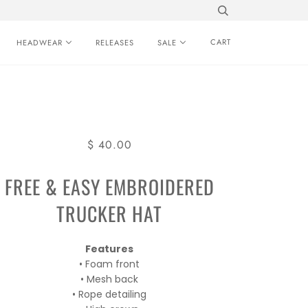
CART
HEADWEAR
RELEASES
SALE
$ 40.00
FREE & EASY EMBROIDERED
TRUCKER HAT
Features
• Foam front
• Mesh back
• Rope detailing