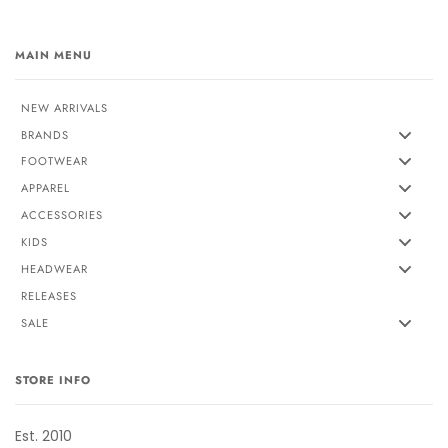
MAIN MENU
NEW ARRIVALS
BRANDS
FOOTWEAR
APPAREL
ACCESSORIES
KIDS
HEADWEAR
RELEASES
SALE
STORE INFO
Est. 2010