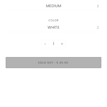
COLOR
−
+
SOLD OUT
$ 50.00
•