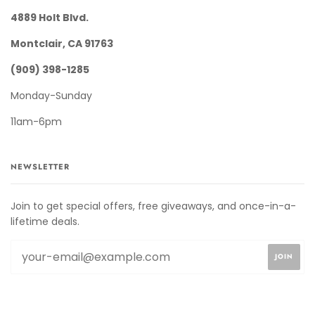
4889 Holt Blvd.
Montclair, CA 91763
(909) 398-1285
Monday-Sunday
11am-6pm
NEWSLETTER
Join to get special offers, free giveaways, and once-in-a-
lifetime deals.