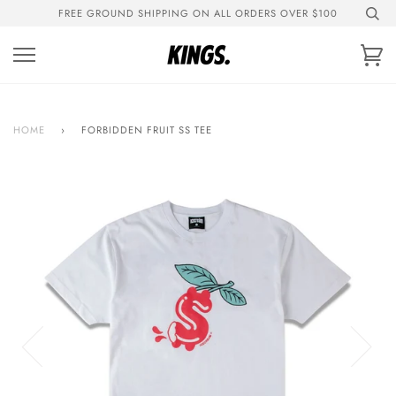
Skip
FREE GROUND SHIPPING ON ALL ORDERS OVER $100
to
content
Ca
HOME
›
FORBIDDEN FRUIT SS TEE