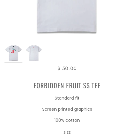
$ 50.00
FORBIDDEN FRUIT SS TEE
Standard fit
Screen printed graphics
100% cotton
SIZE