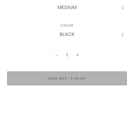
COLOR
−
+
SOLD OUT
$ 50.00
•