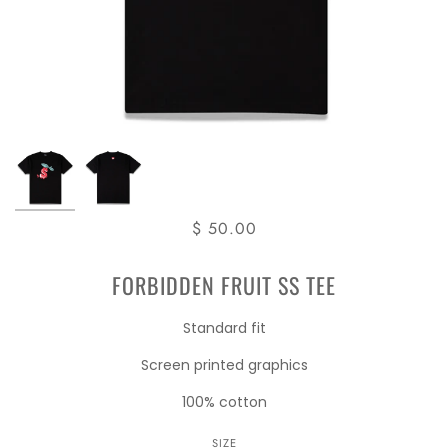
$ 50.00
FORBIDDEN FRUIT SS TEE
Standard fit
Screen printed graphics
100% cotton
SIZE