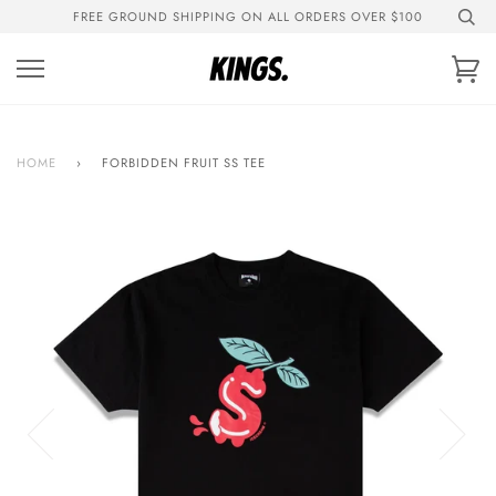
Skip
FREE GROUND SHIPPING ON ALL ORDERS OVER $100
to
content
Ca
HOME
›
FORBIDDEN FRUIT SS TEE