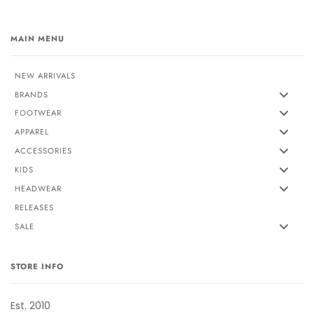
MAIN MENU
NEW ARRIVALS
BRANDS
FOOTWEAR
APPAREL
ACCESSORIES
KIDS
HEADWEAR
RELEASES
SALE
STORE INFO
Est. 2010