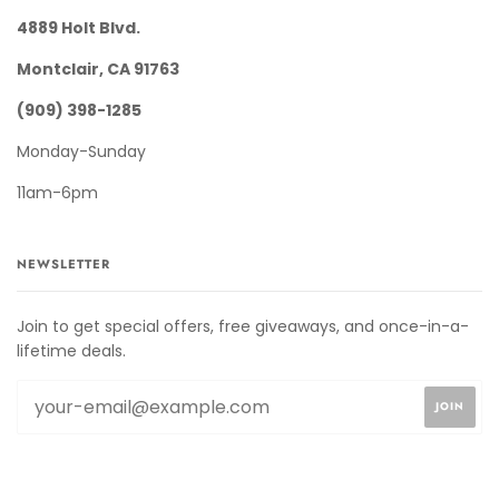
4889 Holt Blvd.
Montclair, CA 91763
(909) 398-1285
Monday-Sunday
11am-6pm
NEWSLETTER
Join to get special offers, free giveaways, and once-in-a-
lifetime deals.