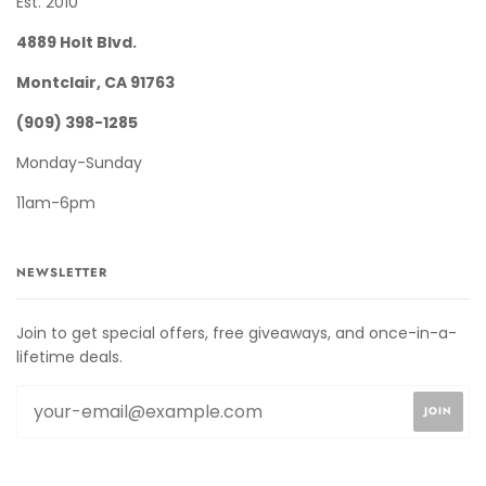
Est. 2010
4889 Holt Blvd.
Montclair, CA 91763
(909) 398-1285
Monday-Sunday
11am-6pm
NEWSLETTER
Join to get special offers, free giveaways, and once-in-a-
lifetime deals.