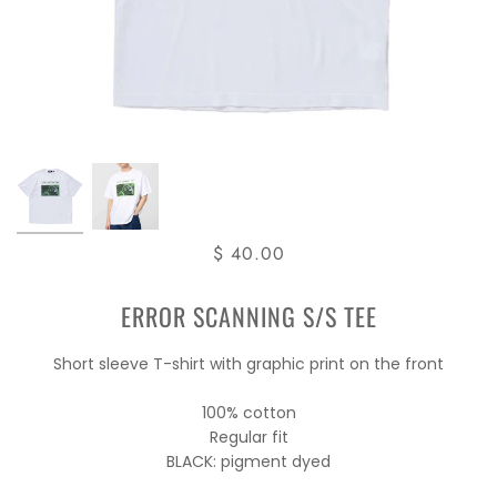
$ 40.00
ERROR SCANNING S/S TEE
Short sleeve T-shirt with graphic print on the front
100% cotton
Regular fit
BLACK: pigment dyed