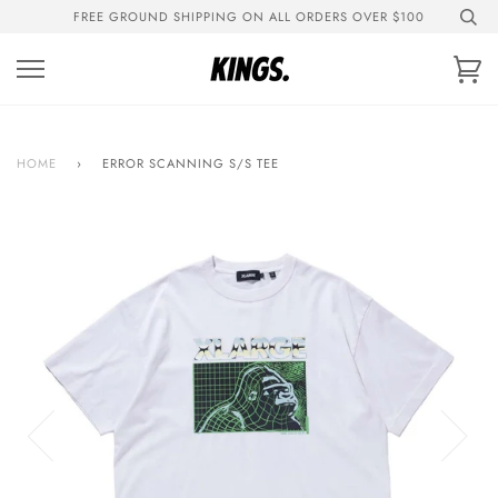
Skip
FREE GROUND SHIPPING ON ALL ORDERS OVER $100
to
content
Ca
HOME
›
ERROR SCANNING S/S TEE