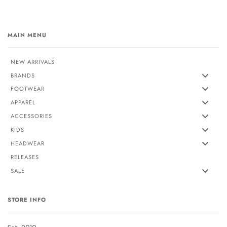
MAIN MENU
NEW ARRIVALS
BRANDS
FOOTWEAR
APPAREL
ACCESSORIES
KIDS
HEADWEAR
RELEASES
SALE
STORE INFO