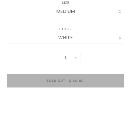
SIZE
COLOR
−
+
SOLD OUT
$ 40.00
•